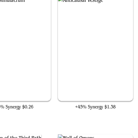
Solemn Simulacrum
Anticausal Vestige
6% Synergy
$0.26
+45% Synergy
$1.38