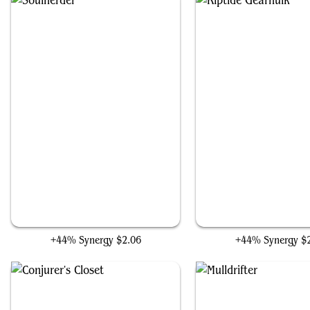
Soulherder
Riptide Gearhulk
+44% Synergy
$2.06
+44% Synergy
$