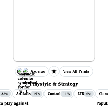
Azorius
View All Prints
Playstyle & Strategy
Artifacts
Control
ETB
Clon
38%
14%
11%
6%
to play against
Popul