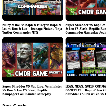
Mikey & Don vs Raph & Mikey vs Raph &
Super Shredder VS Raph & 
Leo vs Don & Leo | Teenage Mutant Ninja
& Leo VS Slash, Reptile R
Turtles Commander MTG
Commander Gameplay #ed
Super Shredder VS Rat King, Verminister
LEAN, MEAN, GREEN COMM
VS Don & Leo VS Slash, Reptile
GAMEPLAY | Raph & Leo VS
Rampager Commander Gameplay
Shredder VS Don & Leo VS 
New Cards