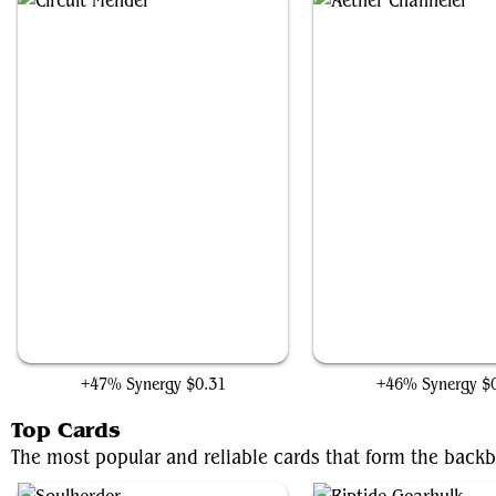
Circuit Mender
Aether Channeler
+47% Synergy
$0.31
+46% Synergy
$
Top Cards
The most popular and reliable cards that form the back