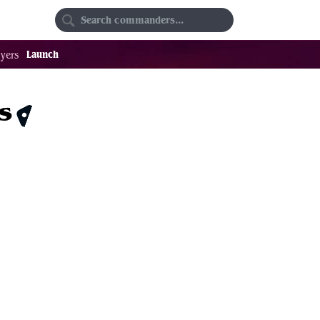
Random
Favorites
Launch
yers
s
$0.34