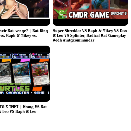
Their Rat-venge? | Rat King
Super Shredder VS Raph & Mikey VS Don
 vs. Raph & Mikey vs.
& Leo VS Splinter, Radical Rat Gameplay
#edh #mtgcommander
TG X TMNT | Krang VS Rat
& Leo VS Raph & Leo