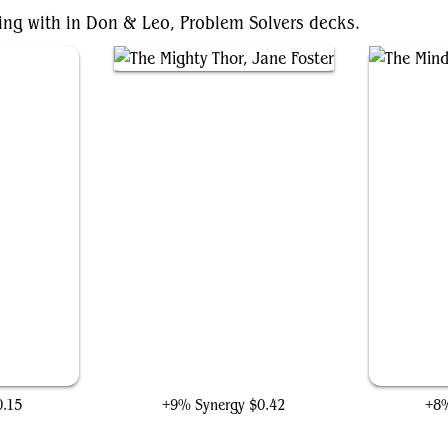
ting with in Don & Leo, Problem Solvers decks.
The Mighty Thor, Jane Foster
0.15
+9% Synergy
$0.42
+8%