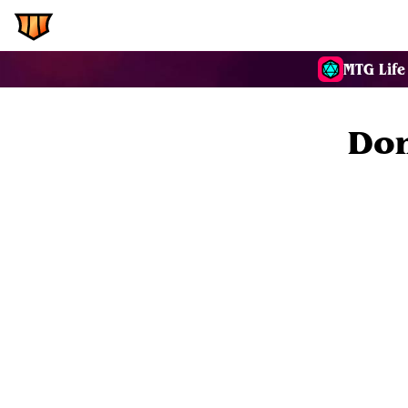
EDH.Wiki
Commanders
MTG Life
Don