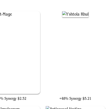
Dour Port-Mage
Y'shtola Rhul
9% Synergy
$2.52
+48% Synergy
$5.21