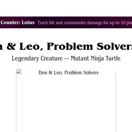
Tags
Color Identity
Sets
Staples
Decks
 Counter: Lotus
Track life and commander damage for up to 10 pla
 & Leo, Problem Solver
Legendary
Creature
—
Mutant
Ninja
Turtle