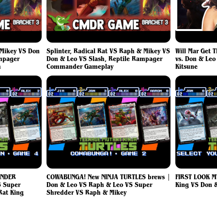
Mikey VS Don
Splinter, Radical Rat VS Raph & Mikey VS
Will Mar Get 
ampager
Don & Leo VS Slash, Reptile Rampager
vs. Don & Leo
h
Commander Gameplay
Kitsune
ANDER
COWABUNGA! New NINJA TURTLES brews |
FIRST LOOK M
 Super
Don & Leo VS Raph & Leo VS Super
King VS Don 
Rat King
Shredder VS Raph & Mikey