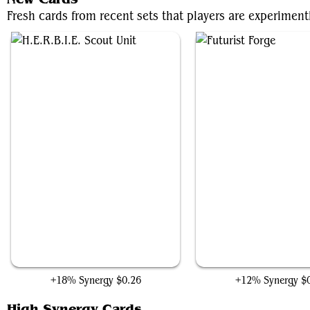
Fresh cards from recent sets that players are experimen
H.E.R.B.I.E. Scout Unit
Futurist Forge
+18% Synergy
$0.26
+12% Synergy
$
High Synergy Cards