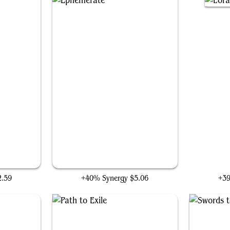
Ephemerate
L
2.59
+40% Synergy
$5.06
+3