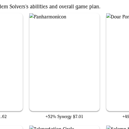
em Solvers's abilities and overall game plan.
Panharmonicon
1.62
+52% Synergy
$7.01
+4