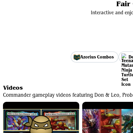
Fair
Interactive and enjo
Azorius Combos
De
Videos
Commander gameplay videos featuring Don & Leo, Prob