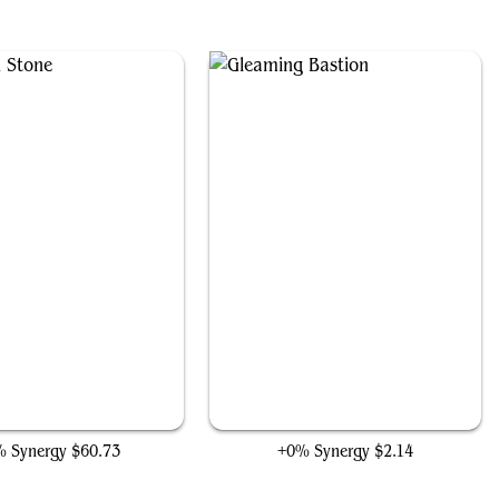
The Mind Stone
Gleaming Bastion
 Synergy
$60.73
+0% Synergy
$2.14