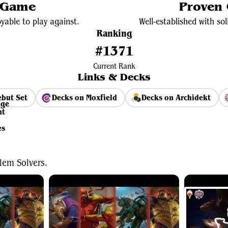
 Game
Proven
yable to play against.
Well-established with s
Ranking
#1371
Current Rank
Links & Decks
but Set
Decks on Moxfield
Decks on Archidekt
View Average Decklist
lem Solvers.