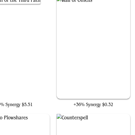
oran of the Third Path
Wall of Omens
9% Synergy
$5.51
+36% Synergy
$0.32