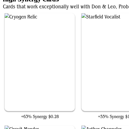
Cards that work exceptionally well with Don & Leo, Probl
Cryogen Relic
Starfield Vocalist
+63% Synergy
$0.28
+55% Synergy
$