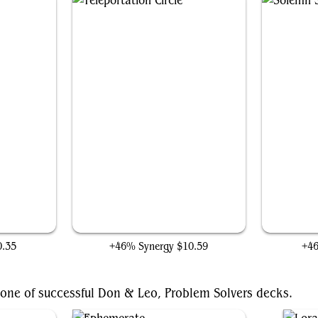
Teleportation Circle
0.35
+46% Synergy
$10.59
+4
bone of successful Don & Leo, Problem Solvers decks.