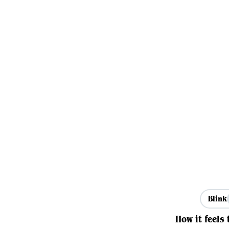
Blink
How it feels 