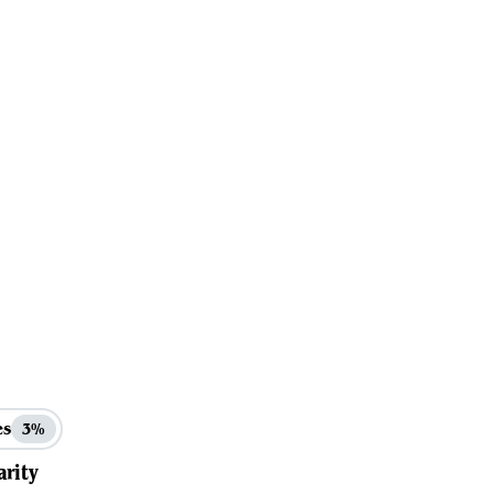
es
3%
arity