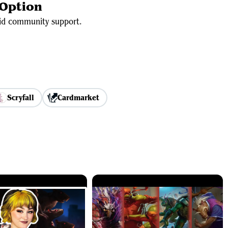
 Option
olid community support.
Scryfall
Cardmarket