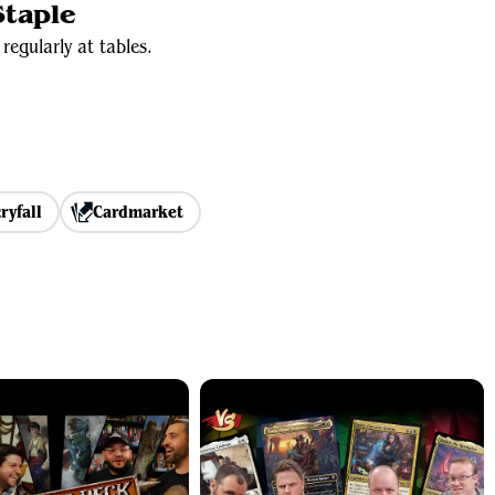
taple
regularly at tables.
ryfall
Cardmarket