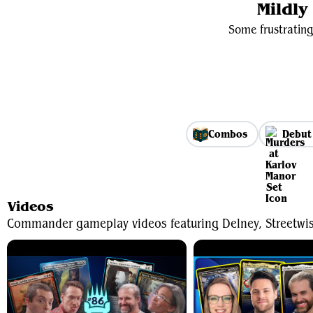
Mildl
Some frustrating
Combos
Debut
Videos
Commander gameplay videos featuring Delney, Streetwi