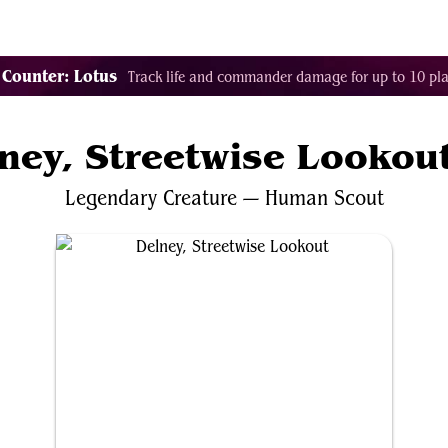
Tags
Color Identity
Sets
Staples
Decks
 Counter: Lotus
Track life and commander damage for up to 10 pla
ney, Streetwise Lookou
Legendary
Creature
—
Human
Scout