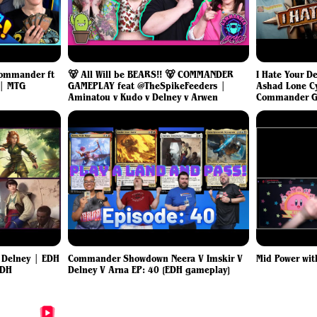
 Commander ft
🐻 All Will be BEARS!! 🐻 COMMANDER
I Hate Your D
 | MTG
GAMEPLAY feat @TheSpikeFeeders |
Ashad Lone C
Aminatou v Kudo v Delney v Arwen
Commander G
s Delney | EDH
Commander Showdown Neera V Imskir V
Mid Power wit
EDH
Delney V Arna EP: 40 [EDH gameplay]
More Delney, Streetwise Lookout Videos