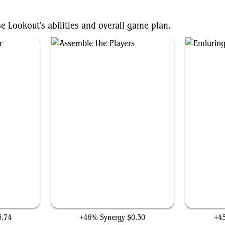
se Lookout's abilities and overall game plan.
r
Assemble the Players
3.74
+46% Synergy
$0.30
+4