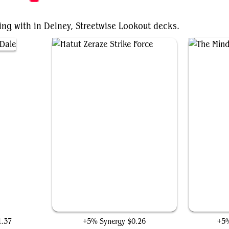
ing with in Delney, Streetwise Lookout decks.
Hatut Zeraze Strike Force
1.37
+5% Synergy
$0.26
+5%