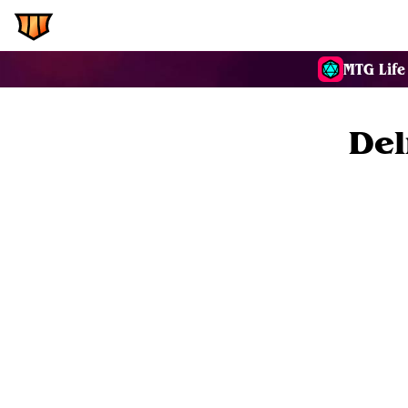
EDH.Wiki
Commanders
MTG Life
Del