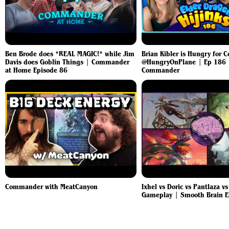
Ben Brode does *REAL MAGIC!* while Jim
Brian Kibler is Hungry for
Davis does Goblin Things | Commander
@HungryOnPlane | Ep 186
at Home Episode 86
Commander
Commander with MeatCanyon
Ixhel vs Doric vs Pantlaza v
Gameplay | Smooth Brain 