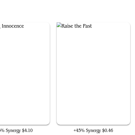
Enduring Innocence
Raise the Past
5% Synergy
$4.10
+45% Synergy
$0.46