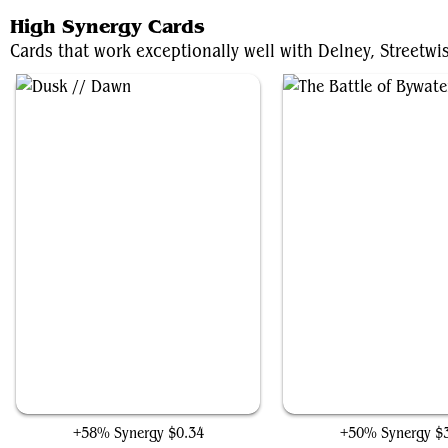
High Synergy Cards
Cards that work exceptionally well with Delney, Streetwi
Dusk // Dawn
The Battle of Bywate
+58% Synergy
$0.34
+50% Synergy
$