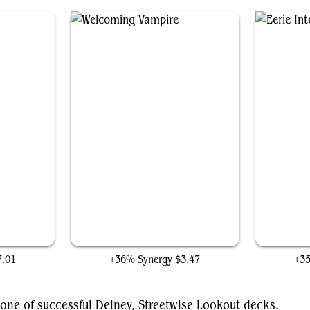
Welcoming Vampire
7.01
+36% Synergy
$3.47
+3
one of successful Delney, Streetwise Lookout decks.