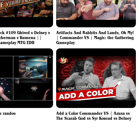
eck #109 Ghired v Delney v
Artifacts And Rabbits And Lands, Oh My!
yberman v Kumena ||
| Commander VS | Magic: the Gathering
ameplay MTG EDH
Gameplay
h randos
Add a Color Commander VS | Azusa vs
The Scarab God vs Syr Konrad vs Delney