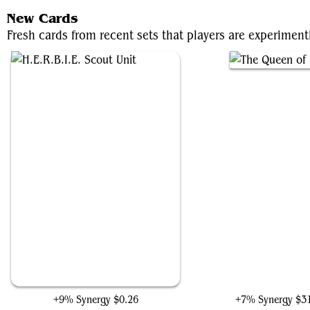
New Cards
Fresh cards from recent sets that players are experiment
H.E.R.B.I.E. Scout Unit
The Queen of Dale
+9% Synergy
$0.26
+7% Synergy
$3