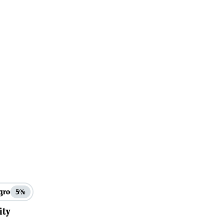
gro
5%
ity