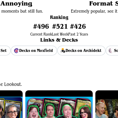
y Annoying
Format S
 moments but still fun.
Extremely popular, see it 
Ranking
#496
#521
#426
Current Rank
Last Week
Past 2 Years
Links & Decks
 Set
Decks on Moxfield
Decks on Archidekt
Sc
View Average Decklist
se Lookout.