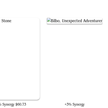
The Mind Stone
Bilbo, Unexpected Adventurer
 Synergy
$60.73
+3% Synergy