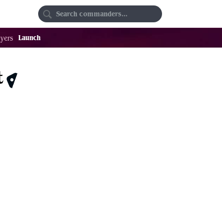
Random
Favorites
Launch
yers
t
$34.48