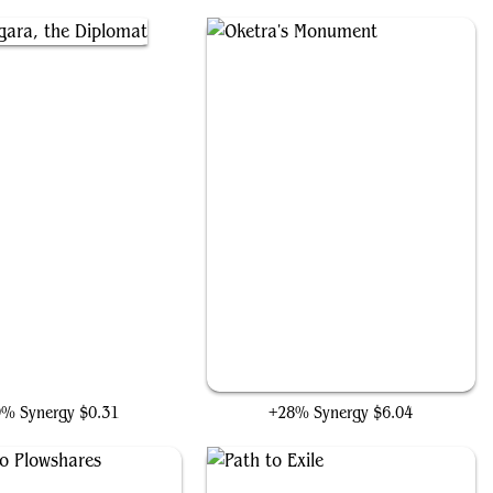
angara, the Diplomat
Oketra's Monument
9% Synergy
$0.31
+28% Synergy
$6.04