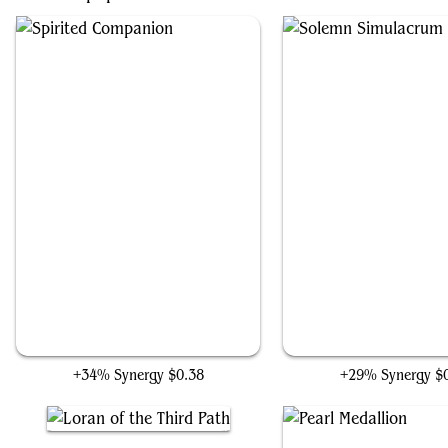
Spirited Companion
Solemn Simulacru
+34% Synergy
$0.38
+29% Synergy
$