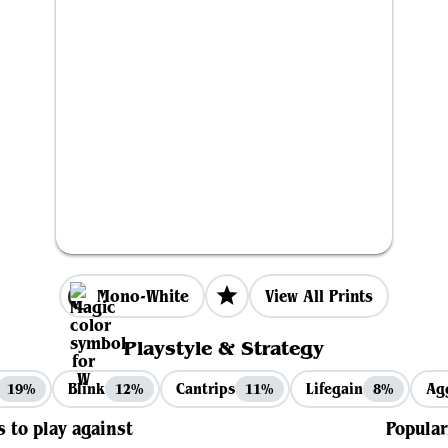
Mono-White
View All Prints
Playstyle & Strategy
Blink
Cantrips
Lifegain
Ag
19%
12%
11%
8%
s to play against
Popular