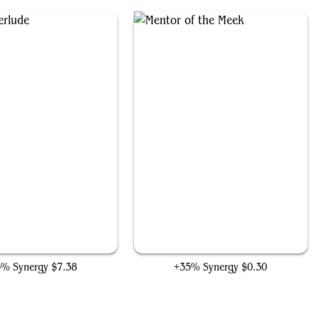
Eerie Interlude
Mentor of the Meek
5% Synergy
$7.38
+35% Synergy
$0.30