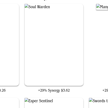
m
Soul Warden
M
0.26
+29% Synergy
$3.62
+2