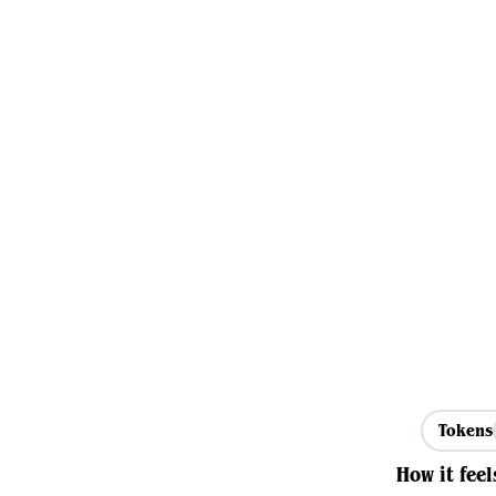
Tokens
How it feel