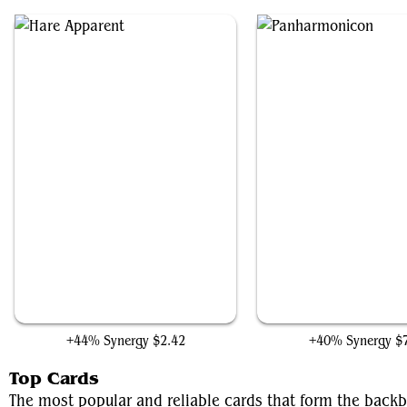
Hare Apparent
Panharmonicon
+44% Synergy
$2.42
+40% Synergy
$
Top Cards
The most popular and reliable cards that form the backb