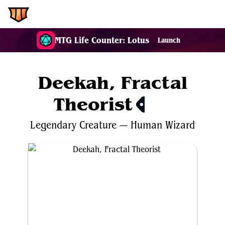
EDH.Wiki
MTG Life Counter: Lotus
Launch
Deekah, Fractal
Theorist
$0.31
Legendary
Creature
—
Human
Wizard