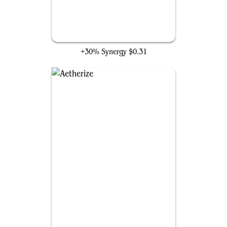
Flow of Knowledge
+30% Synergy
$0.31