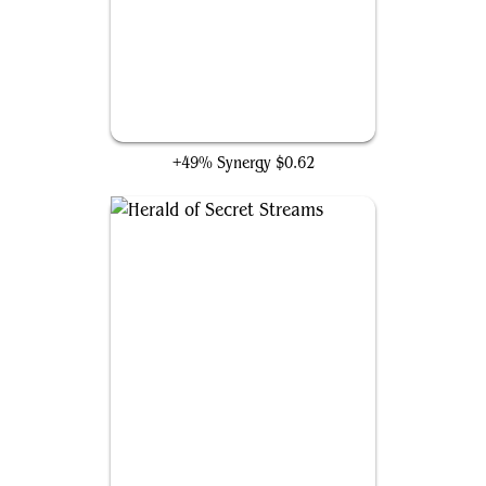
Archmage Emeritus
+49% Synergy
$0.62