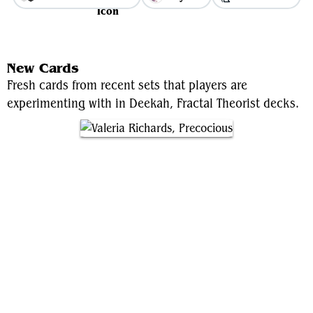
View Average Decklist
New Cards
Fresh cards from recent sets that players are
experimenting with in Deekah, Fractal Theorist decks.