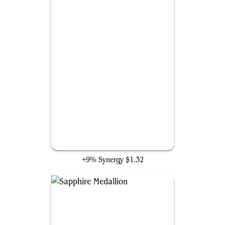
Rapid Hybridization
+9% Synergy
$1.32