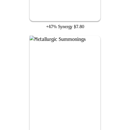
Herald of Secret Streams
+47% Synergy
$7.80