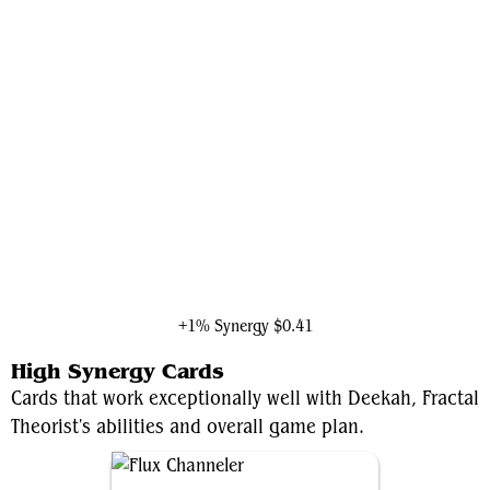
Ironheart, Clever Champion
+1% Synergy
$0.41
High Synergy Cards
Cards that work exceptionally well with Deekah, Fractal
Theorist's abilities and overall game plan.