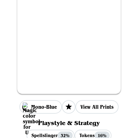
Mono-Blue
View All Prints
Playstyle & Strategy
Spellslinger
Tokens
32%
16%