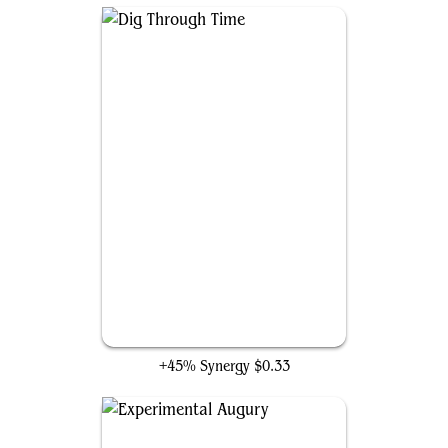
Dig Through Time
+45% Synergy
$0.33