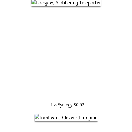
Lockjaw, Slobbering Teleporter
+1% Synergy
$0.32