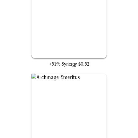
Perplexing Test
+51% Synergy
$0.32