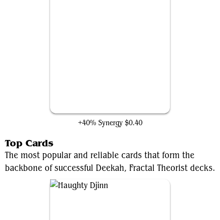
Swarm Intelligence
+40% Synergy
$0.40
Top Cards
The most popular and reliable cards that form the
backbone of successful Deekah, Fractal Theorist decks.