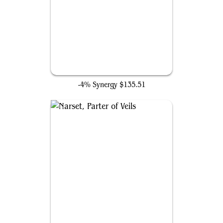
Ancient Tomb
-4% Synergy
$135.51