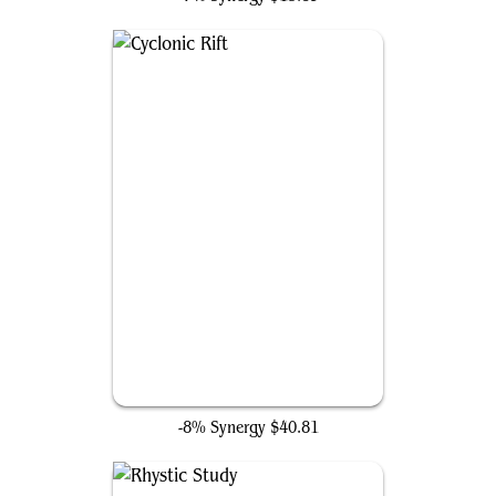
Cyclonic Rift
-8% Synergy
$40.81