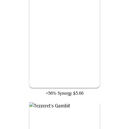
Flux Channeler
+56% Synergy
$3.66