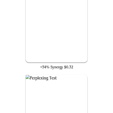
Tezzeret's Gambit
+54% Synergy
$0.32