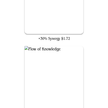
Frantic Search
+30% Synergy
$1.72