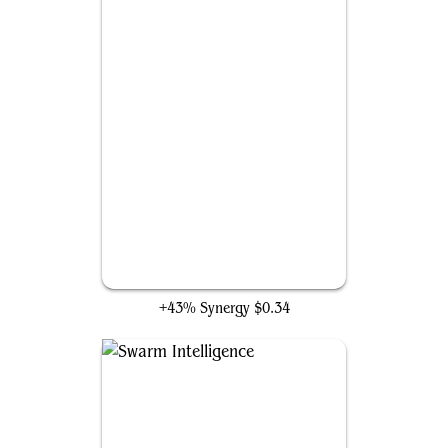
Experimental Augury
+43% Synergy
$0.34