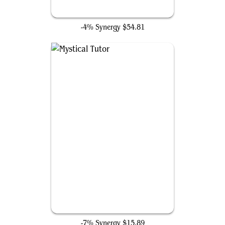
Fierce Guardianship
-4% Synergy
$54.81
Mystical Tutor
-7% Synergy
$15.89