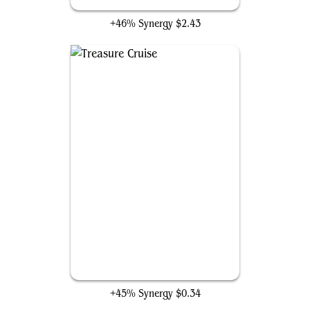
Metallurgic Summonings
+46% Synergy
$2.43
Treasure Cruise
+45% Synergy
$0.34