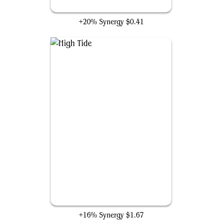
Aetherize
+20% Synergy
$0.41
High Tide
+16% Synergy
$1.67