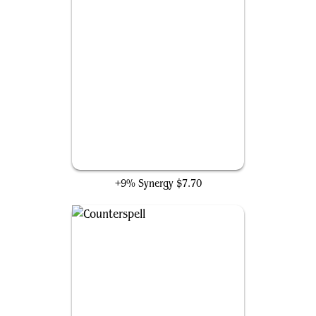
Sapphire Medallion
+9% Synergy
$7.70