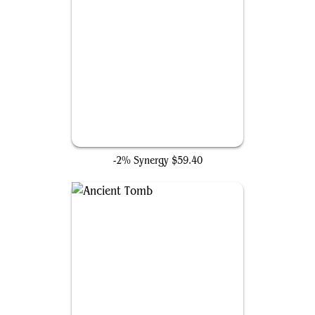
Force of Will
-2% Synergy
$59.40