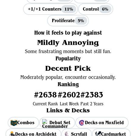
+1/+1 Counters
Control
11%
6%
Proliferate
5%
How it feels to play against
Mildly Annoying
Some frustrating moments but still fun.
Popularity
Decent Pick
Moderately popular, encounter occasionally.
Ranking
#2638
#2602
#2383
Current Rank
Last Week
Past 2 Years
Links & Decks
Combos
Debut Set
Decks on Moxfield
Decks on Archidekt
Scryfall
Cardmarket