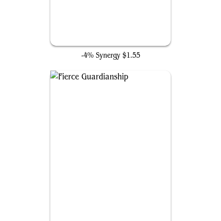
Narset, Parter of Veils
-4% Synergy
$1.55