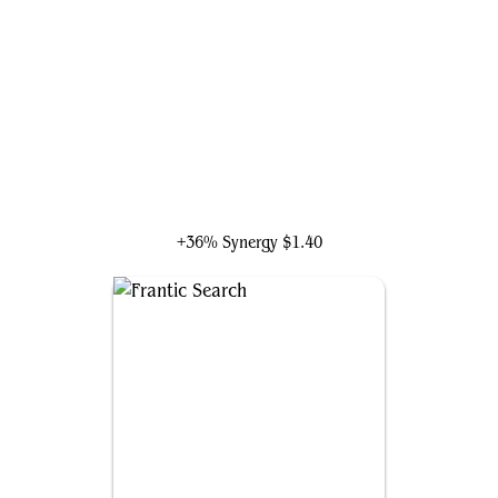
Talrand, Sky Summoner
+36% Synergy
$1.40