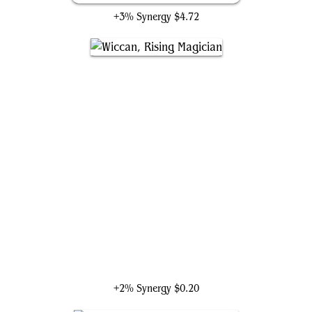
+3% Synergy
$4.72
Wiccan, Rising Magician
+2% Synergy
$0.20