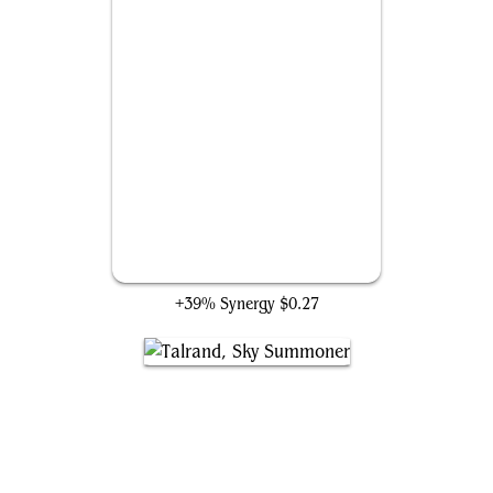
Haughty Djinn
+39% Synergy
$0.27