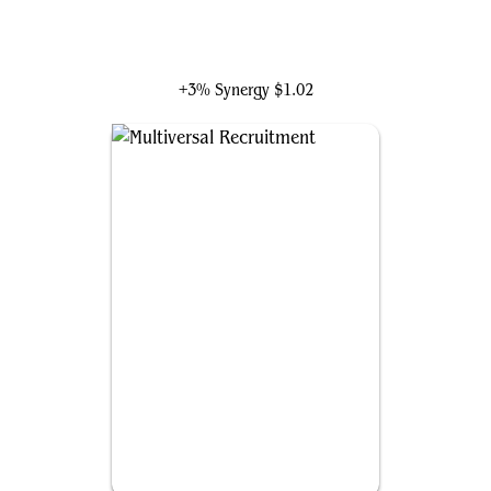
Valeria Richards, Precocious
+3% Synergy
$1.02
Multiversal Recruitment