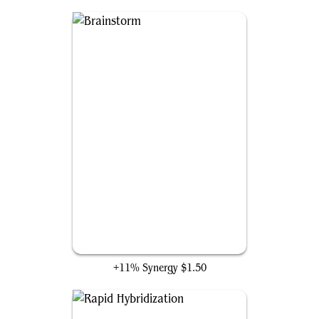
Brainstorm
+11% Synergy
$1.50