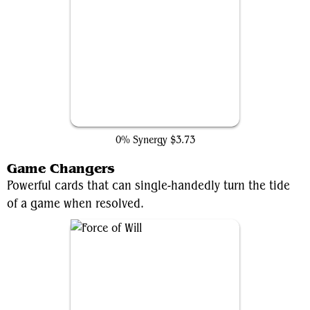
Counterspell
0% Synergy
$3.73
Game Changers
Powerful cards that can single-handedly turn the tide
of a game when resolved.