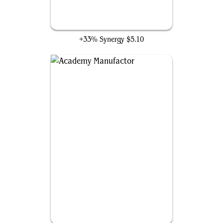
Ephemerate
+33% Synergy
$5.10
Academy Manufactor