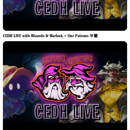
CEDH LIVE with Wizards & Warlock + Our Patrons 🤘🏼