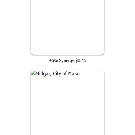
Louisoix's Sacrifice
+6% Synergy
$0.45