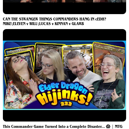
CAN THE STRANGER THINGS COMMANDERS HANG IN cEDH?
MIKE\ELEVEN v WILL\LUCAS v KINNAN v GLARB
This Commander Game Turned Into a Complete Disaster… 😱 | MTG