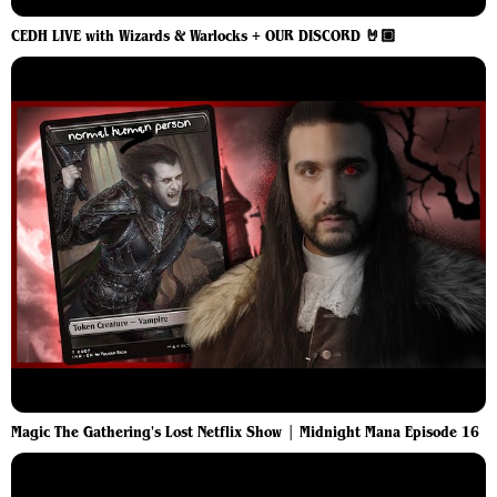
CEDH LIVE with Wizards & Warlocks + OUR DISCORD 🤘🏼
Magic The Gathering's Lost Netflix Show | Midnight Mana Episode 16