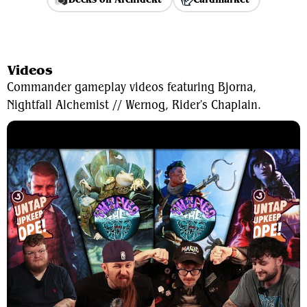
View Average Decklist
Videos
Commander gameplay videos featuring Bjorna,
Nightfall Alchemist // Wernog, Rider's Chaplain.