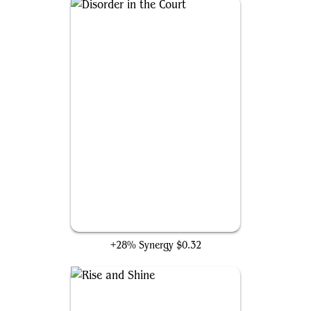
Disorder in the Court
+28% Synergy
$0.32