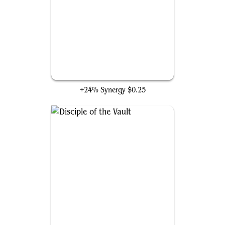
Candlekeep Sage
+24% Synergy
$0.25