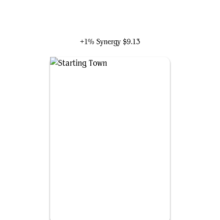
Tataru Taru
+1% Synergy
$9.13
Starting Town