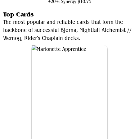
+20% Synergy
$10.75
Top Cards
The most popular and reliable cards that form the
backbone of successful Bjorna, Nightfall Alchemist //
Wernog, Rider's Chaplain decks.