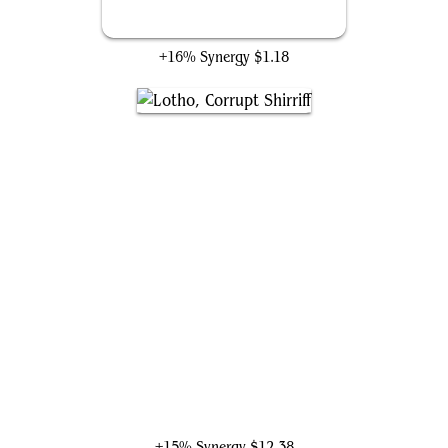
Marionette Apprentice
+16% Synergy
$1.18
Lotho, Corrupt Shirriff
+15% Synergy
$12.38