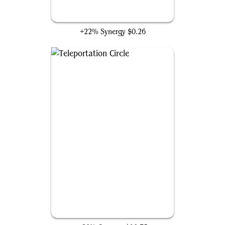
Oni-Cult Anvil
+22% Synergy
$0.26
Teleportation Circle