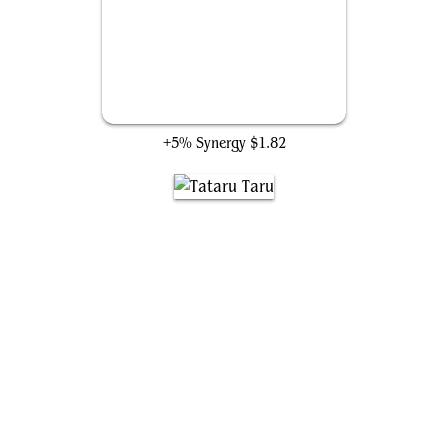
Midgar, City of Mako
+5% Synergy
$1.82