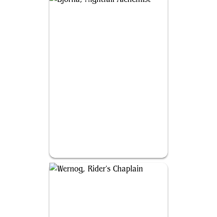
Bjorna, Nightfall Alchemist