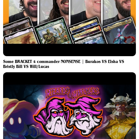
Some BRACKET 4 commander NONSENSE | Burakos VS Elsha VS
Bristly Bill VS Will/Lucas