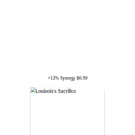
Golbez, Crystal Collector
+12% Synergy
$0.59