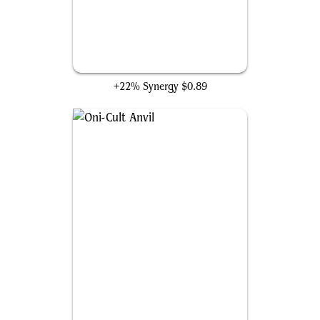
Disciple of the Vault
+22% Synergy
$0.89