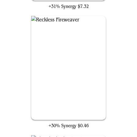
+31% Synergy
$7.32
Reckless Fireweaver
+30% Synergy
$0.46