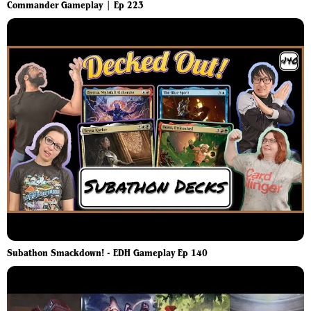
Commander Gameplay | Ep 223
Subathon Smackdown! - EDH Gameplay Ep 140