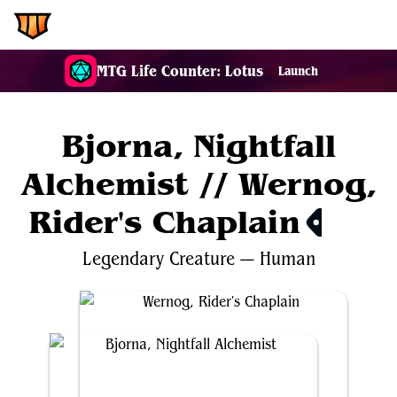
EDH.Wiki
MTG Life Counter: Lotus
Launch
Bjorna, Nightfall
Alchemist // Wernog,
Rider's Chaplain
$1.40
Legendary
Creature
—
Human