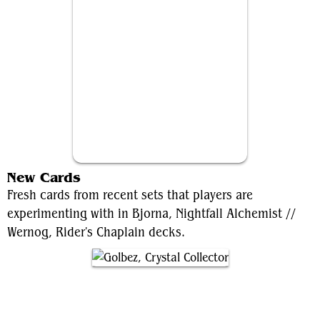
Wernog, Rider's Chaplain
New Cards
Fresh cards from recent sets that players are
experimenting with in Bjorna, Nightfall Alchemist //
Wernog, Rider's Chaplain decks.