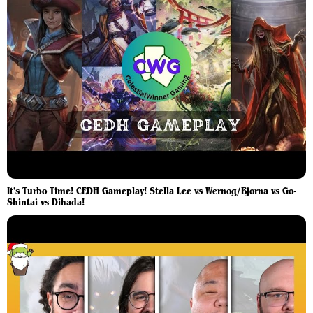
It's Turbo Time! CEDH Gameplay! Stella Lee vs Wernog/Bjorna vs Go-
Shintai vs Dihada!