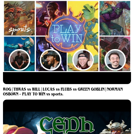
ROG|THRAS vs WILL|LUCAS vs FLUBS vs GREEN GOBLIN|NORMAN
OSBORN - PLAY TO WIN vs sports.