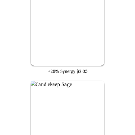
Soulherder
+28% Synergy
$2.05