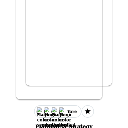
Yore
Playstyle & Strategy