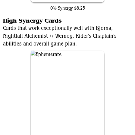
0% Synergy
$8.25
High Synergy Cards
Cards that work exceptionally well with Bjorna,
Nightfall Alchemist // Wernog, Rider's Chaplain's
abilities and overall game plan.