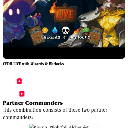
CEDH LIVE with Wizards & Warlocks
More Bjorna, Nightfall Alchemist Videos
More Wernog, Rider's Chaplain Videos
Partner Commanders
This combination consists of these two partner
commanders: