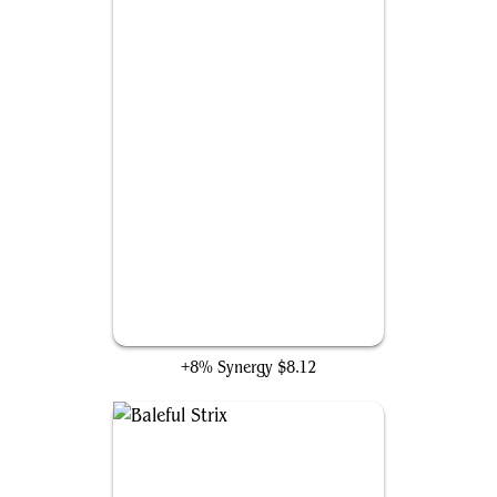
Time Sieve
+8% Synergy
$8.12