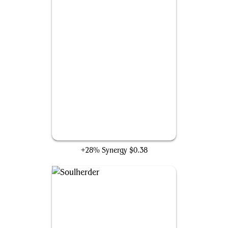
Rise and Shine
+28% Synergy
$0.38