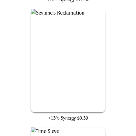
Sevinne's Reclamation
+13% Synergy
$0.39