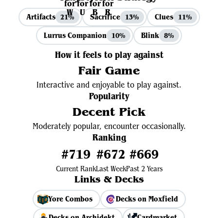
Artifacts
Sacrifice
Clues
21%
13%
11%
Lurrus Companion
Blink
10%
8%
How it feels to play against
Fair Game
Interactive and enjoyable to play against.
Popularity
Decent Pick
Moderately popular, encounter occasionally.
Ranking
#719
#672
#669
Current Rank
Last Week
Past 2 Years
Links & Decks
Yore Combos
Decks on Moxfield
Decks on Archidekt
Cardmarket