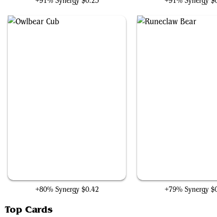
+91% Synergy
$0.23
+91% Synergy
$
Owlbear Cub
Runeclaw Bear
+80% Synergy
$0.42
+79% Synergy
$
Top Cards