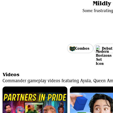
Mildl
Some frustrating
Combos
Debut
Videos
Commander gameplay videos featuring Ayula, Queen Am