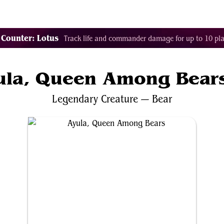
Tags
Color Identity
Sets
Staples
Decks
 Counter: Lotus
Track life and commander damage for up to 10 pla
ula, Queen Among Bear
Legendary
Creature
—
Bear