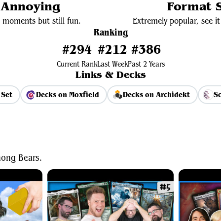
y Annoying
Format S
 moments but still fun.
Extremely popular, see it 
Ranking
#294
#212
#386
Current Rank
Last Week
Past 2 Years
Links & Decks
 Set
Decks on Moxfield
Decks on Archidekt
Sc
View Average Decklist
ong Bears.