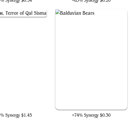
6% Synergy
$0.34
+83% Synergy
$0.20
claw, Terror of Qal Sisma
Balduvian Bears
4% Synergy
$1.45
+74% Synergy
$0.30