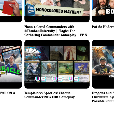
Mono-colored Commanders with
Not So Modern
@ThrabenUniversity | Magic: The
Gathering Commander Gameplay | EP 5
ull Off a
Templars vs Apostles! Chaotic
Dragons and M
Commander MTG EDH Gameplay
Chromium Ayul
Possible Com