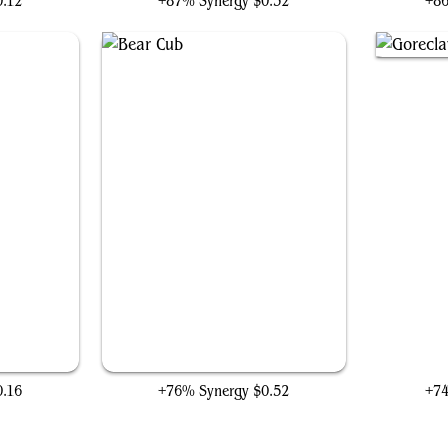
0.12
+87% Synergy
$0.32
+8
Bear Cub
Gore
0.16
+76% Synergy
$0.52
+7