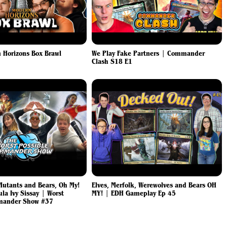
 Horizons Box Brawl
We Play Fake Partners | Commander
Clash S18 E1
utants and Bears, Oh My!
Elves, Merfolk, Werewolves and Bears OH
a Ivy Sissay | Worst
MY! | EDH Gameplay Ep 45
mander Show #37