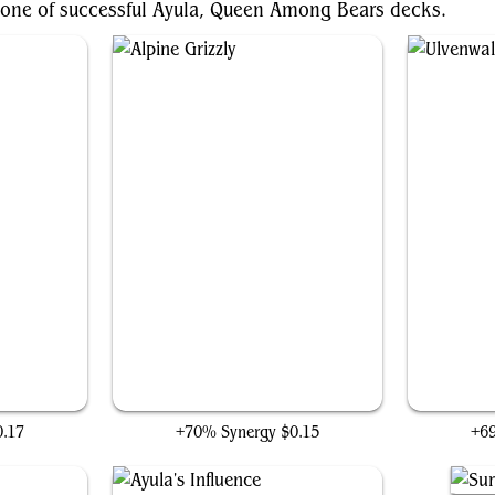
bone of successful Ayula, Queen Among Bears decks.
Alpine Grizzly
0.17
+70% Synergy
$0.15
+6