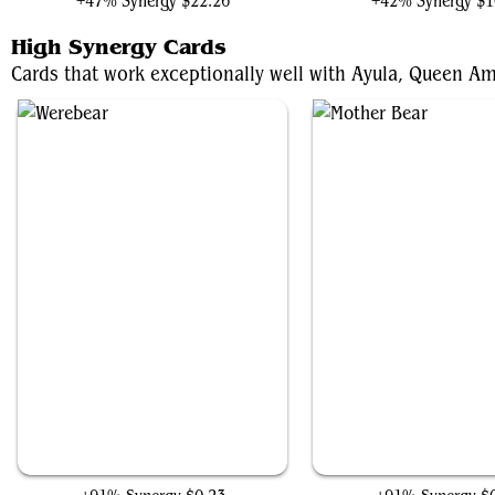
+47% Synergy
$22.26
+42% Synergy
$1
High Synergy Cards
Cards that work exceptionally well with Ayula, Queen Am
Werebear
Mother Bear