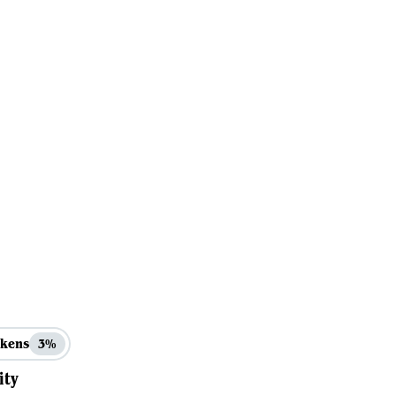
kens
3%
ity