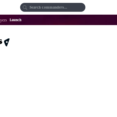
Random
Favorites
Launch
yers
s
$1.81