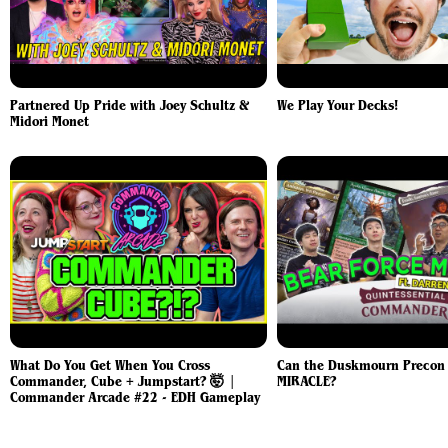
Partnered Up Pride with Joey Schultz &
We Play Your Decks!
Midori Monet
What Do You Get When You Cross
Can the Duskmourn Precon P
Commander, Cube + Jumpstart? 🤯 |
MIRACLE?
Commander Arcade #22 - EDH Gameplay