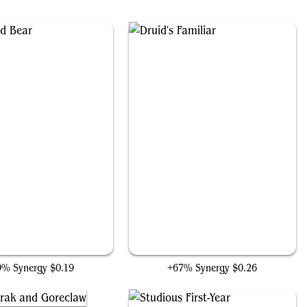
Ulvenwald Bear
Druid's Familiar
9% Synergy
$0.19
+67% Synergy
$0.26