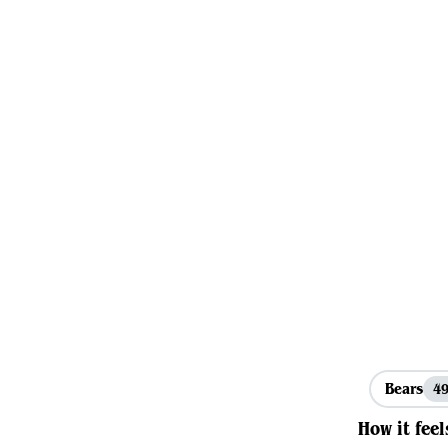
Bears
4
How it feel