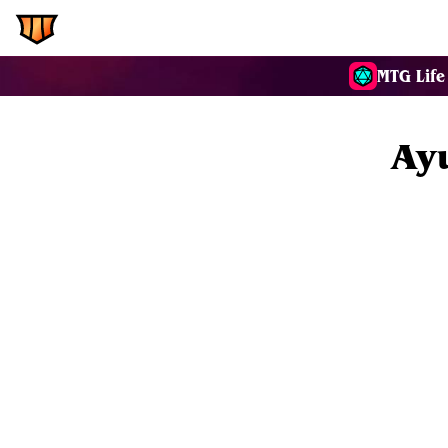
EDH.Wiki
Commanders
MTG Life
Ay