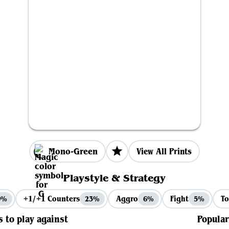
Mono-Green
View All Prints
Playstyle & Strategy
+1/+1 Counters
Aggro
Fight
To
9%
23%
6%
5%
s to play against
Popular