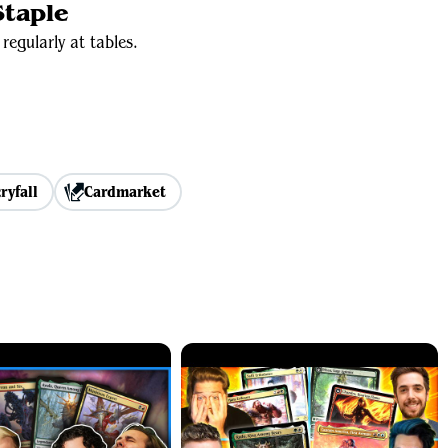
taple
regularly at tables.
ryfall
Cardmarket