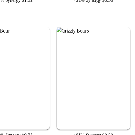
2% Synergy
$1.32
+22% Synergy
$0.36
Ashcoat Bear
Grizzly Bears