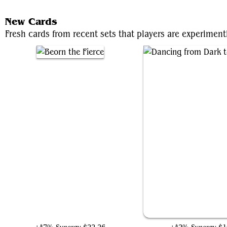
New Cards
Fresh cards from recent sets that players are experime
Beorn the Fierce
Dancing from Dark to 