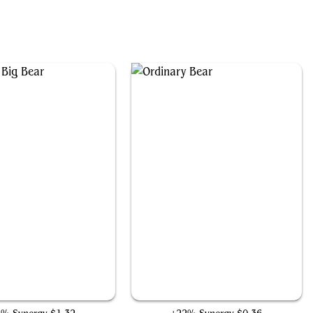
Gigantic Big Bear
Ordinary Bear