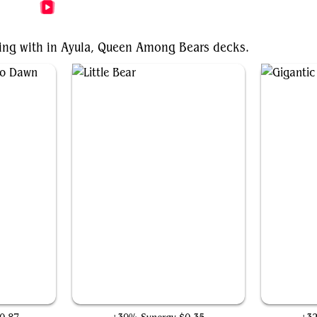
More Ayula, Queen Among Bears Videos
nting with in Ayula, Queen Among Bears decks.
Dawn
Little Bear