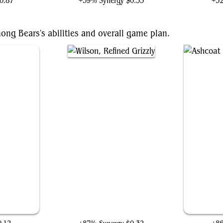
0.87
+39% Synergy
$0.35
+3
ong Bears's abilities and overall game plan.
Wilson, Refined Grizzly