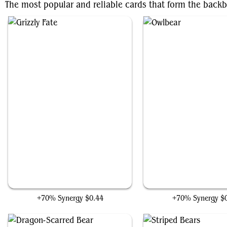
The most popular and reliable cards that form the back
Grizzly Fate
Owlbear
+70% Synergy
$0.44
+70% Synergy
$