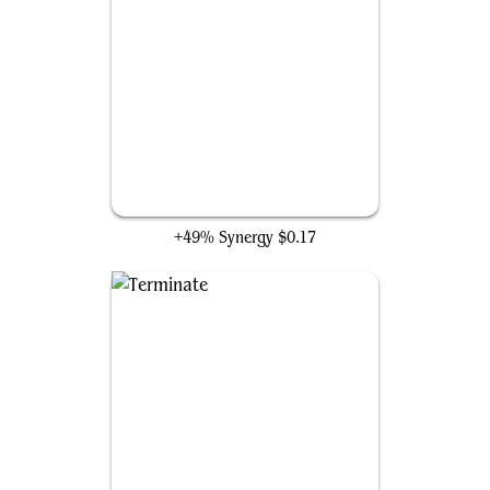
Murder
+49% Synergy
$0.17