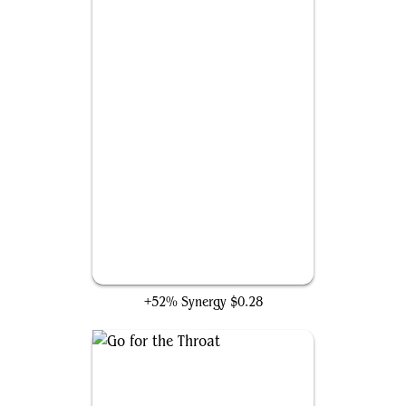
Petty Larceny
+52% Synergy
$0.28