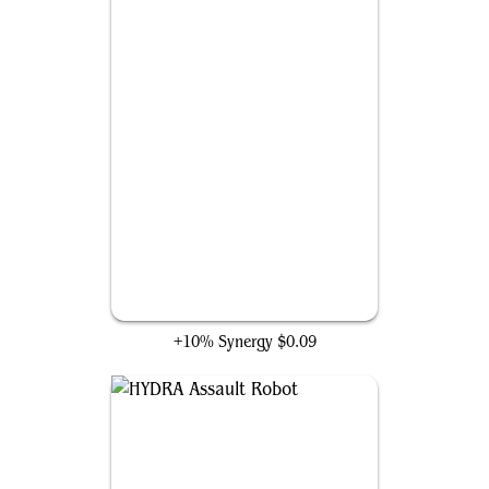
A.I.M. Synthoids
+10% Synergy
$0.09