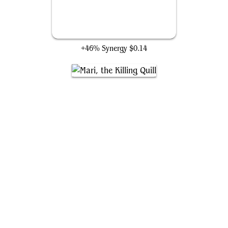
Cindering Cutthroat
+46% Synergy
$0.14