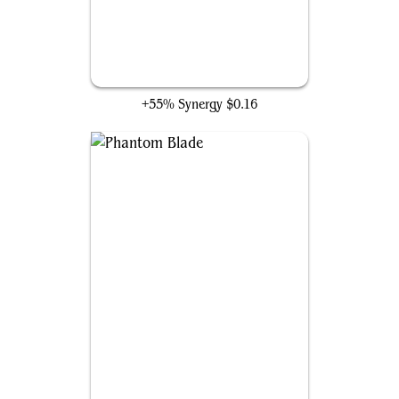
Merciless Harlequin
+55% Synergy
$0.16