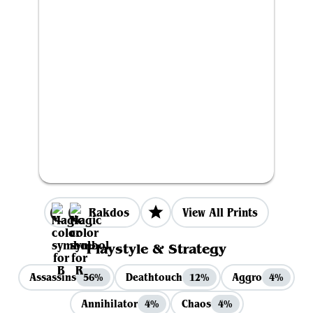
Rakdos
View All Prints
Playstyle & Strategy
Assassins
Deathtouch
Aggro
56%
12%
4%
Annihilator
Chaos
4%
4%