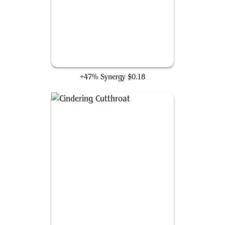
Agate-Blade Assassin
+47% Synergy
$0.18