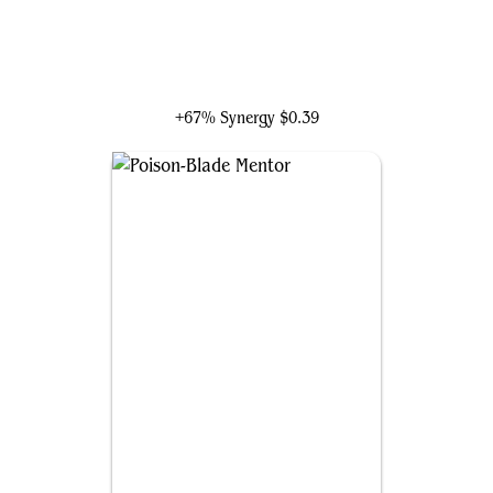
Desmond Miles
+67% Synergy
$0.39