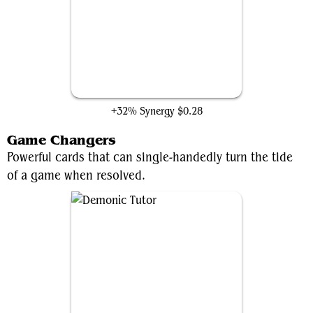
Terminate
+32% Synergy
$0.28
Game Changers
Powerful cards that can single-handedly turn the tide
of a game when resolved.