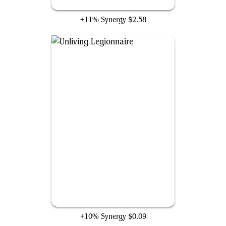
Dark Fortress
+11% Synergy
$2.58
Unliving Legionnaire
+10% Synergy
$0.09