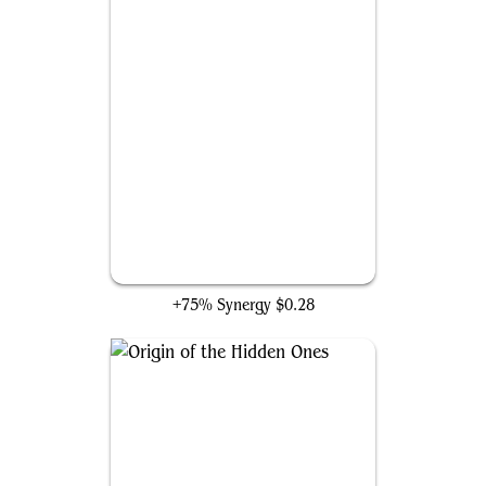
Assassin Initiate
+75% Synergy
$0.28