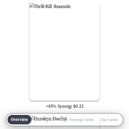
Thrill-Kill Assassin
+45% Synergy
$0.22
Overview
New Cards
High Synergy Cards
Top Cards
Ga