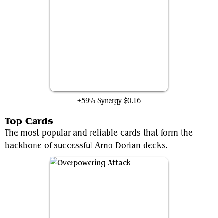
Hired Poisoner
+59% Synergy
$0.16
Top Cards
The most popular and reliable cards that form the
backbone of successful Arno Dorian decks.