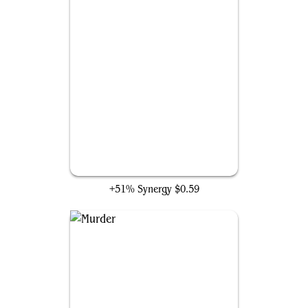
Go for the Throat
+51% Synergy
$0.59