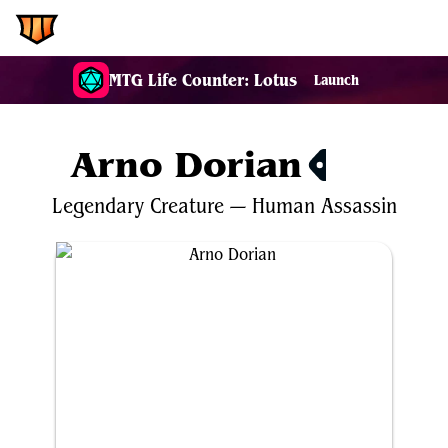
EDH.Wiki
MTG Life Counter: Lotus
Launch
Arno Dorian
$0.22
Legendary
Creature
—
Human
Assassin