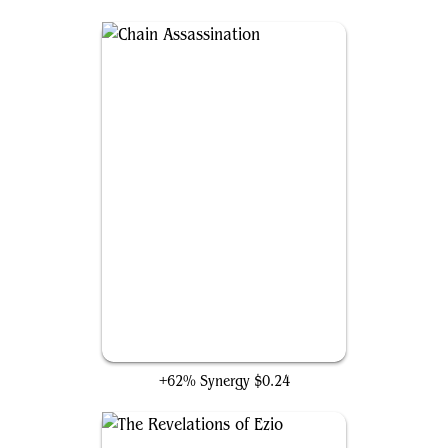
Chain Assassination
+62% Synergy
$0.24