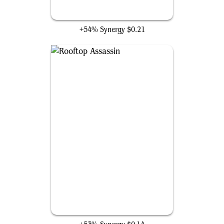
Phantom Blade
+54% Synergy
$0.21
Rooftop Assassin