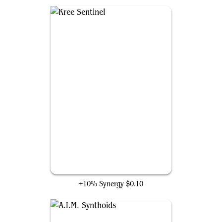
Kree Sentinel
+10% Synergy
$0.10