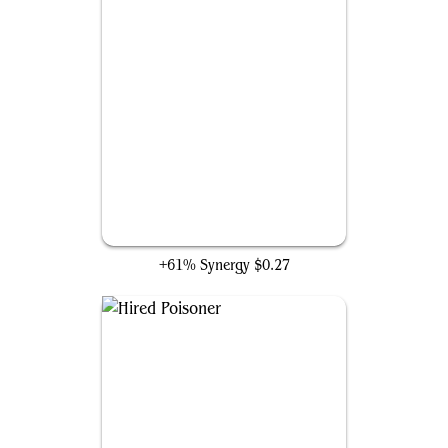
Hidden Blade
+61% Synergy
$0.27