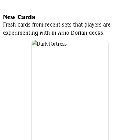
View Average Decklist
New Cards
Fresh cards from recent sets that players are
experimenting with in Arno Dorian decks.