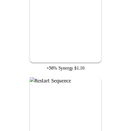
Overpowering Attack
+58% Synergy
$1.16