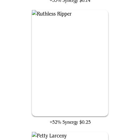
+53% Synergy
$0.14
Ruthless Ripper
+52% Synergy
$0.25