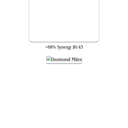
Royal Assassin
+68% Synergy
$0.43