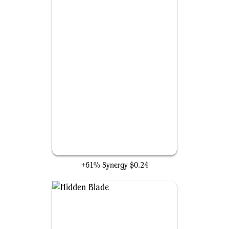
The Revelations of Ezio
+61% Synergy
$0.24