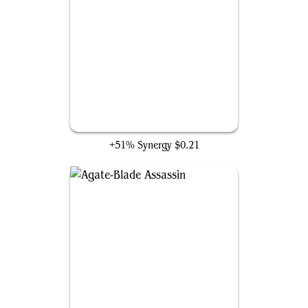
Midnight Assassin
+51% Synergy
$0.21