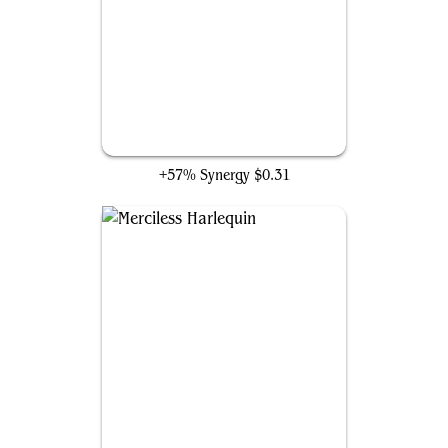
Restart Sequence
+57% Synergy
$0.31