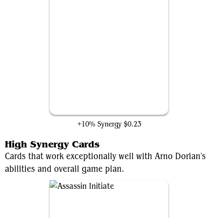
HYDRA Assault Robot
+10% Synergy
$0.23
High Synergy Cards
Cards that work exceptionally well with Arno Dorian's
abilities and overall game plan.