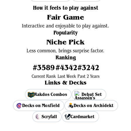
How it feels to play against
Fair Game
Interactive and enjoyable to play against.
Popularity
Niche Pick
Less common, brings surprise factor.
Ranking
#3589
#4342
#3242
Current Rank
Last Week
Past 2 Years
Links & Decks
Rakdos Combos
Debut Set
Decks on Moxfield
Decks on Archidekt
Scryfall
Cardmarket