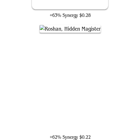
Poison-Blade Mentor
+63% Synergy
$0.28
Roshan, Hidden Magister
+62% Synergy
$0.22