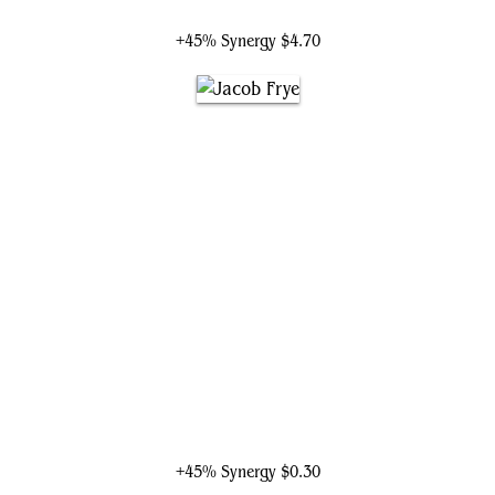
Mari, the Killing Quill
+45% Synergy
$4.70
Jacob Frye
+45% Synergy
$0.30