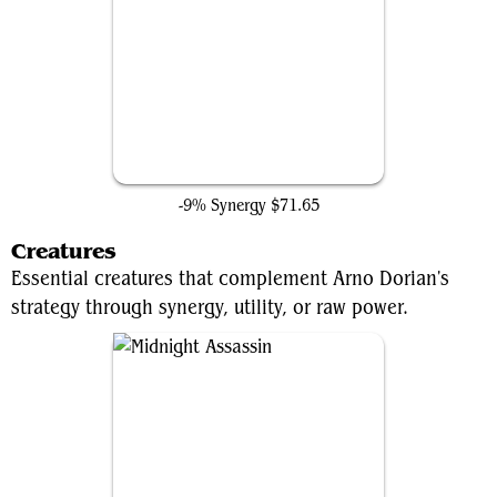
Demonic Tutor
-9% Synergy
$71.65
Creatures
Essential creatures that complement Arno Dorian's
strategy through synergy, utility, or raw power.