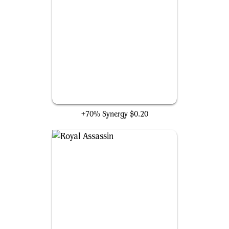
Origin of the Hidden Ones
+70% Synergy
$0.20