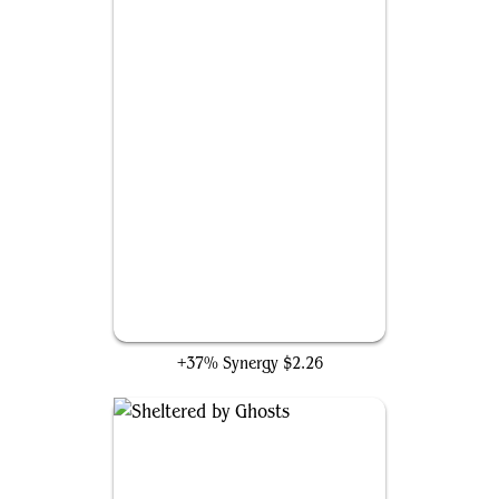
Swiftfoot Boots
+37% Synergy
$2.26