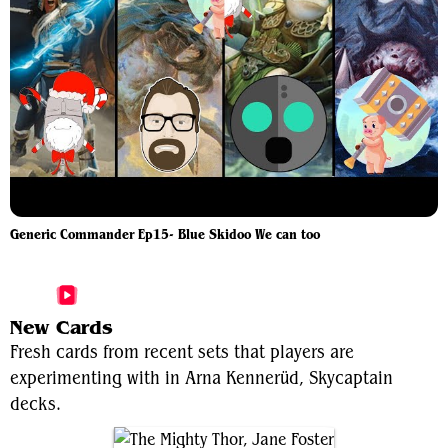
Generic Commander Ep15- Blue Skidoo We can too
More Arna Kennerüd, Skycaptain Videos
New Cards
Fresh cards from recent sets that players are
experimenting with in Arna Kennerüd, Skycaptain
decks.