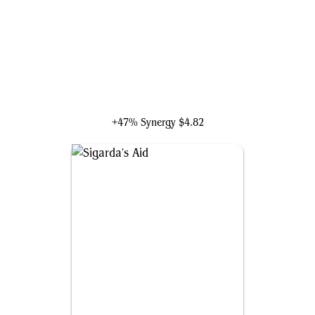
Ardenn, Intrepid Archaeologist
+47% Synergy
$4.82