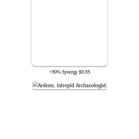
Mantle of the Ancients
+50% Synergy
$9.55