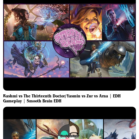
Rashmi vs The Thirteenth Doctor/Yasmin vs Zur vs Arna | EDH
Gameplay | Smooth Brain EDH