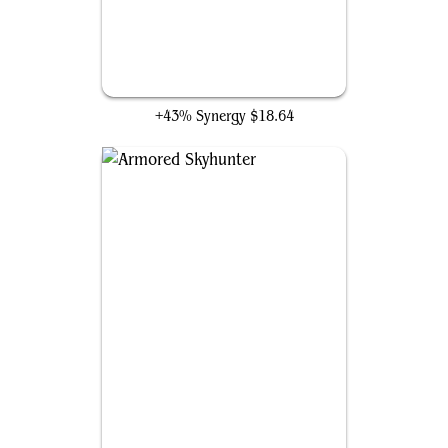
Sigarda's Aid
+43% Synergy
$18.64