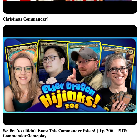
Christmas Commander!
We Bet You Didn't Know This Commander Exists! | Ep 206 | MTG
Commander Gameplay