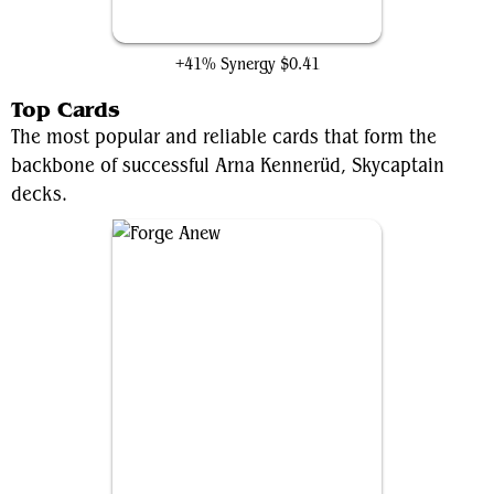
Armored Skyhunter
+41% Synergy
$0.41
Top Cards
The most popular and reliable cards that form the
backbone of successful Arna Kennerüd, Skycaptain
decks.