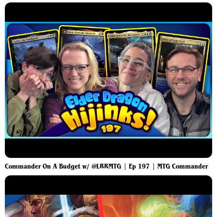
Commander On A Budget w/ @LRRMTG | Ep 197 | MTG Commander