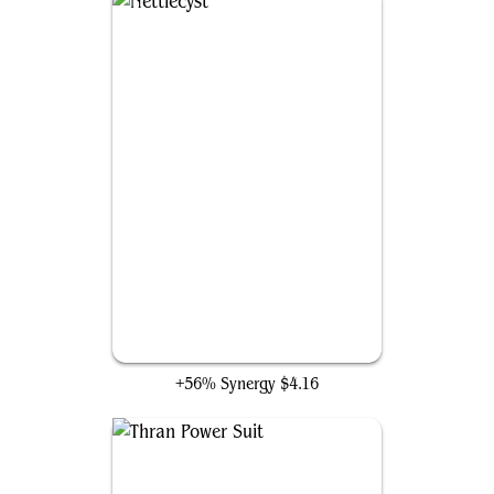
Nettlecyst
+56% Synergy
$4.16