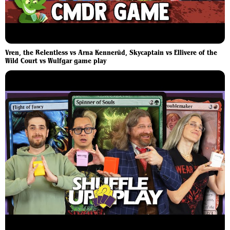
Vren, the Relentless vs Arna Kennerüd, Skycaptain vs Ellivere of the
Wild Court vs Wulfgar game play