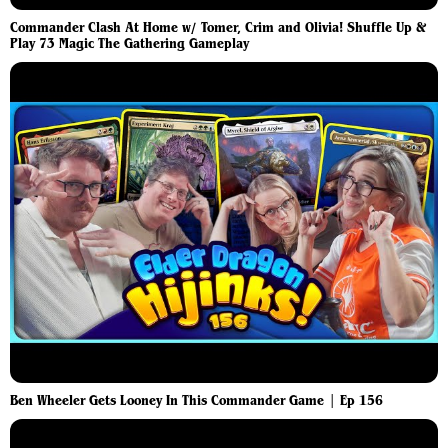
Commander Clash At Home w/ Tomer, Crim and Olivia! Shuffle Up &
Play 73 Magic The Gathering Gameplay
Ben Wheeler Gets Looney In This Commander Game | Ep 156