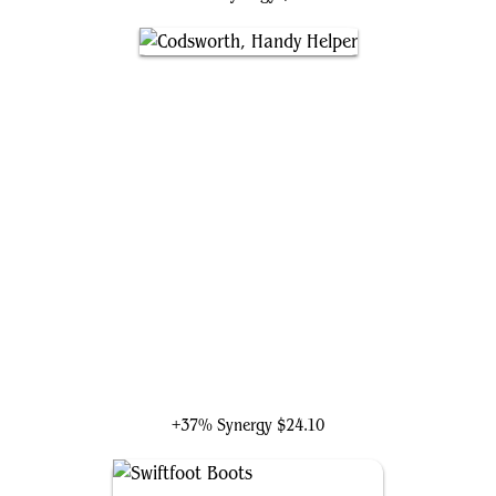
Codsworth, Handy Helper
+37% Synergy
$24.10