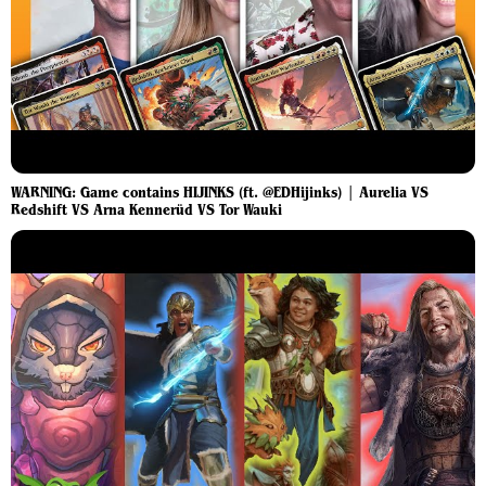
WARNING: Game contains HIJINKS (ft. @EDHijinks) | Aurelia VS
Redshift VS Arna Kennerüd VS Tor Wauki