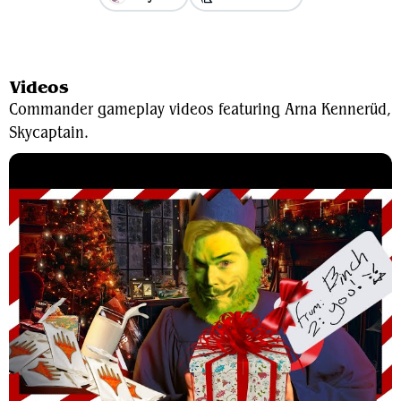
View Average Decklist
Videos
Commander gameplay videos featuring Arna Kennerüd,
Skycaptain.