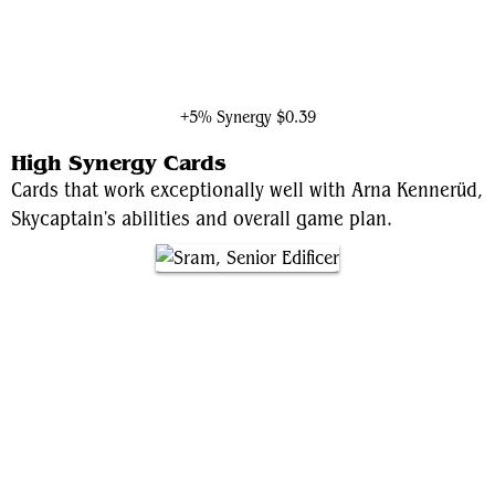
Shuri, Wakandan Inventor
+5% Synergy
$0.39
High Synergy Cards
Cards that work exceptionally well with Arna Kennerüd,
Skycaptain's abilities and overall game plan.