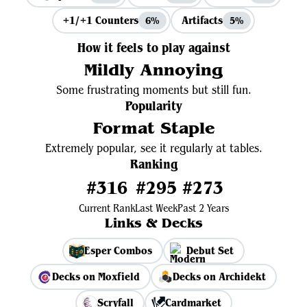
+1/+1 Counters
Artifacts
6%
5%
How it feels to play against
Mildly Annoying
Some frustrating moments but still fun.
Popularity
Format Staple
Extremely popular, see it regularly at tables.
Ranking
#316
#295
#273
Current Rank
Last Week
Past 2 Years
Links & Decks
Esper Combos
Debut Set
Decks on Moxfield
Decks on Archidekt
Scryfall
Cardmarket