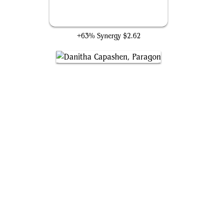
Puresteel Paladin
+63% Synergy
$2.62
Danitha Capashen, Paragon