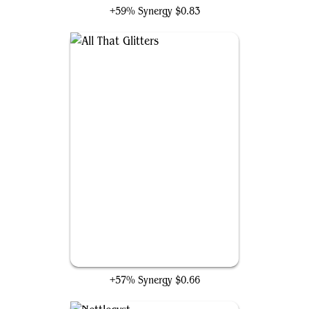
+59% Synergy
$0.83
All That Glitters
+57% Synergy
$0.66