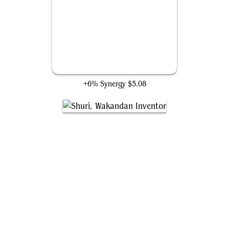
Wizard's Staff
+6% Synergy
$5.08