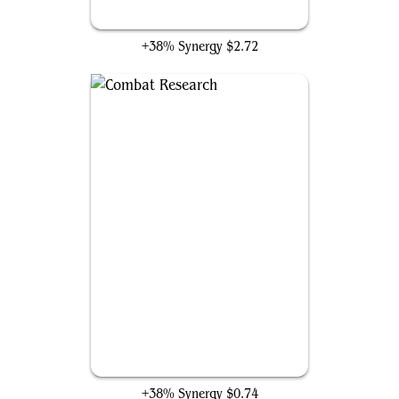
Open the Armory
+38% Synergy
$2.72
Combat Research
+38% Synergy
$0.74