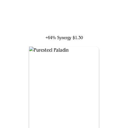
Sram, Senior Edificer
+64% Synergy
$1.30