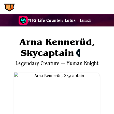
EDH.Wiki
MTG Life Counter: Lotus
Launch
Arna Kennerüd,
Skycaptain
$0.41
Legendary
Creature
—
Human
Knight