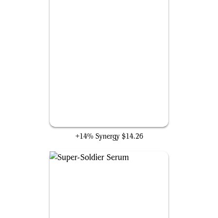
Swordsman's Steel
+14% Synergy
$14.26