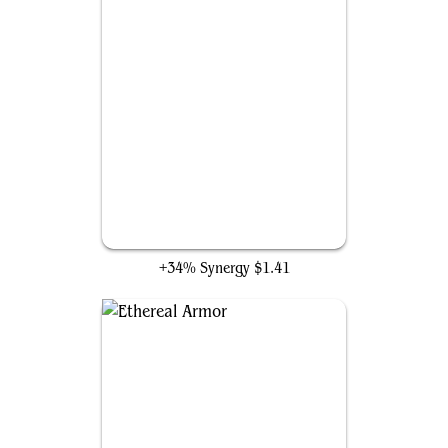
Sheltered by Ghosts
+34% Synergy
$1.41