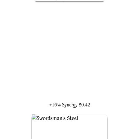
The Mighty Thor, Jane Foster
+16% Synergy
$0.42