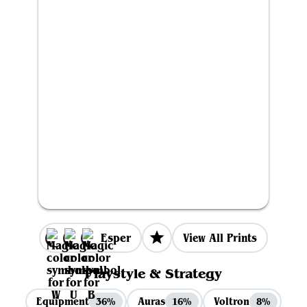
Esper
View All Prints
Playstyle & Strategy
Equipment
Auras
Voltron
36%
16%
8%