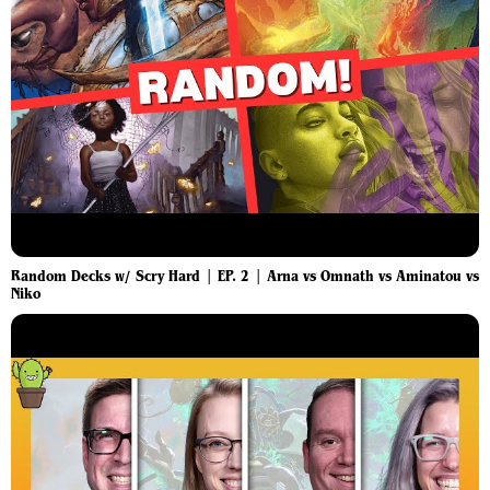
Random Decks w/ Scry Hard | EP. 2 | Arna vs Omnath vs Aminatou vs
Niko