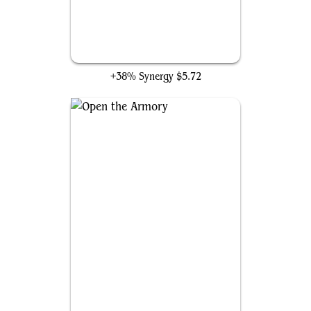
Forge Anew
+38% Synergy
$5.72