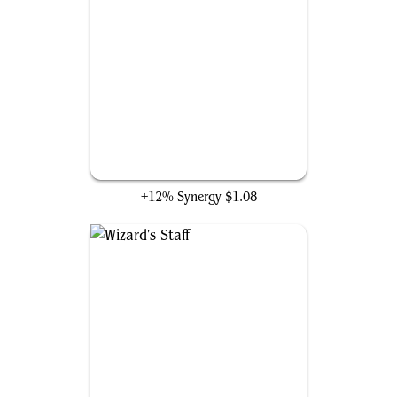
Super-Soldier Serum
+12% Synergy
$1.08