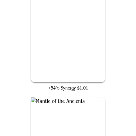
Thran Power Suit
+54% Synergy
$1.01