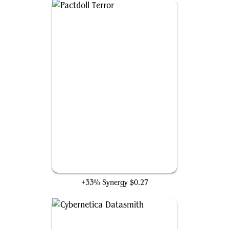
Pactdoll Terror
+33% Synergy
$0.27