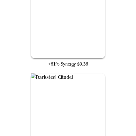
Cranial Plating
+61% Synergy
$0.36