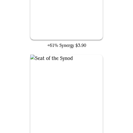
Darksteel Citadel
+61% Synergy
$3.90