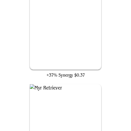
Steel Overseer
+37% Synergy
$0.37