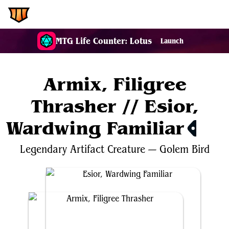
EDH.Wiki
MTG Life Counter: Lotus
Launch
Armix, Filigree
Thrasher // Esior,
Wardwing Familiar
$0.82
Legendary
Artifact
Creature
—
Golem
Bird