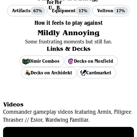
Artifacts
Equipment
Voltron
67%
17%
17%
How it feels to play against
Mildly Annoying
Some frustrating moments but still fun.
Links & Decks
Dimir Combos
Decks on Moxfield
Decks on Archidekt
Cardmarket
View Average Decklist
Videos
Commander gameplay videos featuring Armix, Filigree
Thrasher // Esior, Wardwing Familiar.