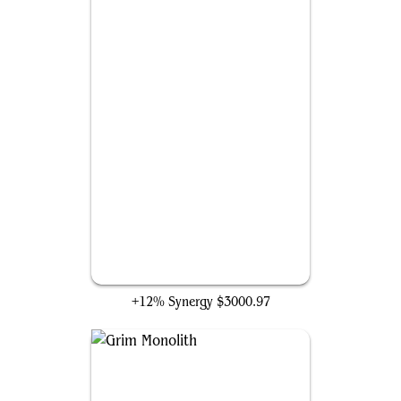
Mishra's Workshop
+12% Synergy
$3000.97