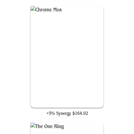
Chrome Mox
+5% Synergy
$164.92