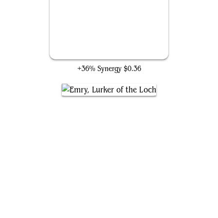
Foundry Inspector
+36% Synergy
$0.36