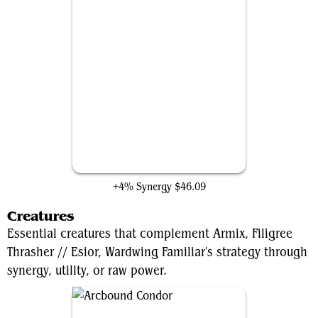
Orcish Bowmasters
+4% Synergy
$46.09
Creatures
Essential creatures that complement Armix, Filigree
Thrasher // Esior, Wardwing Familiar's strategy through
synergy, utility, or raw power.