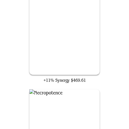
Grim Monolith
+11% Synergy
$469.61