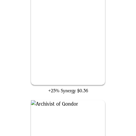
Cybernetica Datasmith
+25% Synergy
$0.36