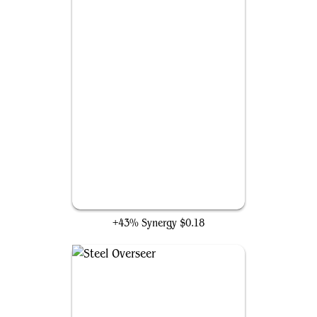
Arcbound Condor
+43% Synergy
$0.18