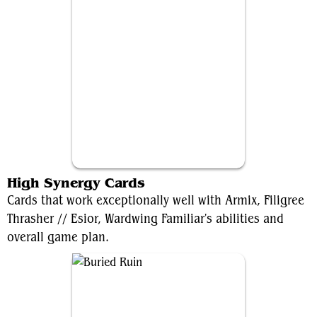
Esior, Wardwing Familiar
High Synergy Cards
Cards that work exceptionally well with Armix, Filigree
Thrasher // Esior, Wardwing Familiar's abilities and
overall game plan.