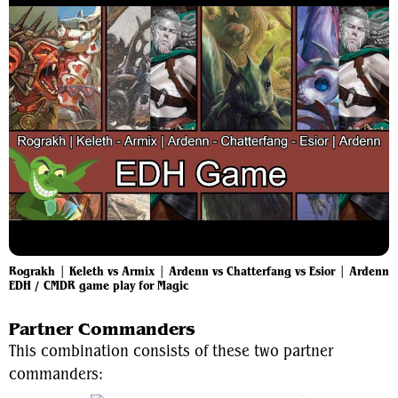
Rograkh | Keleth vs Armix | Ardenn vs Chatterfang vs Esior | Ardenn
EDH / CMDR game play for Magic
Partner Commanders
This combination consists of these two partner
commanders: