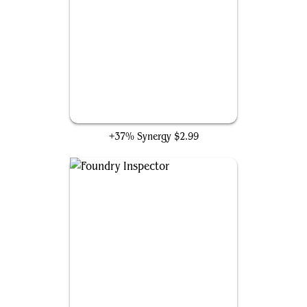
Myr Retriever
+37% Synergy
$2.99