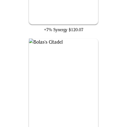
Mana Vault
+7% Synergy
$120.07