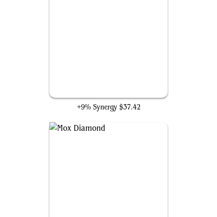
Necropotence
+9% Synergy
$37.42