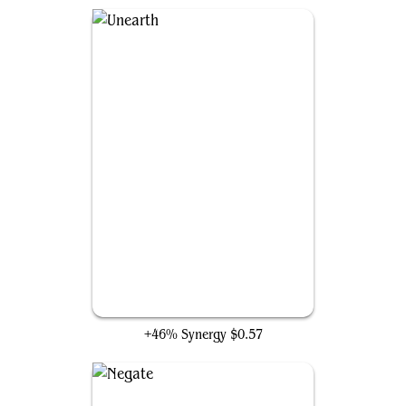
Unearth
+46% Synergy
$0.57