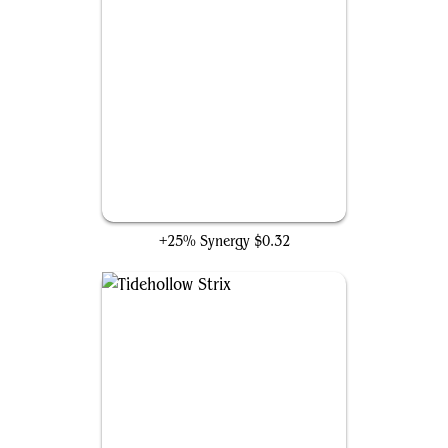
Archivist of Gondor
+25% Synergy
$0.32