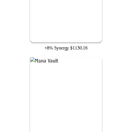
Mox Diamond
+8% Synergy
$1130.16