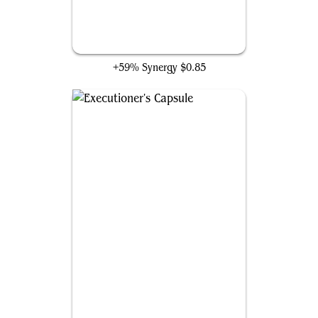
Seat of the Synod
+59% Synergy
$0.85