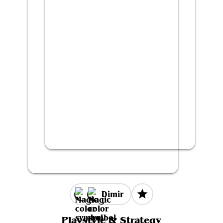
Dimir
Playstyle & Strategy