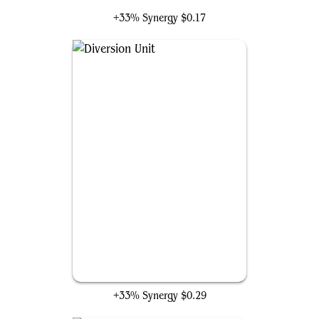
+33% Synergy
$0.17
Diversion Unit
+33% Synergy
$0.29