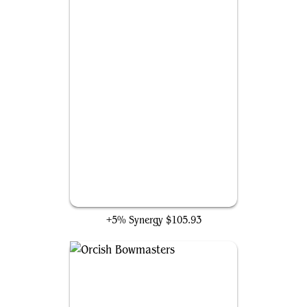
The One Ring
+5% Synergy
$105.93