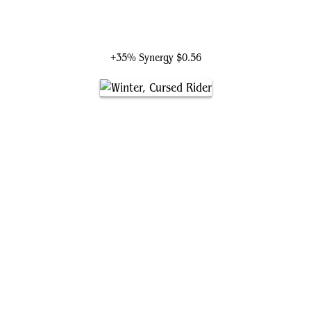
Emry, Lurker of the Loch
+35% Synergy
$0.56
Winter, Cursed Rider