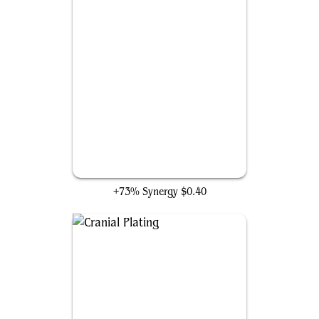
Buried Ruin
+73% Synergy
$0.40