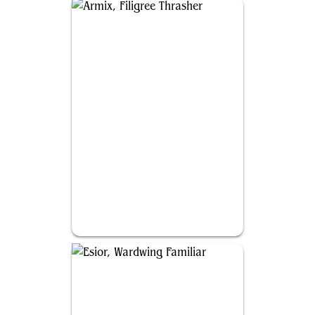
Armix, Filigree Thrasher