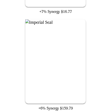
Bolas's Citadel
+7% Synergy
$16.77
Imperial Seal
+6% Synergy
$159.79