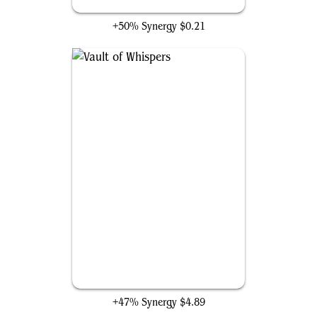
Executioner's Capsule
+50% Synergy
$0.21
Vault of Whispers
+47% Synergy
$4.89