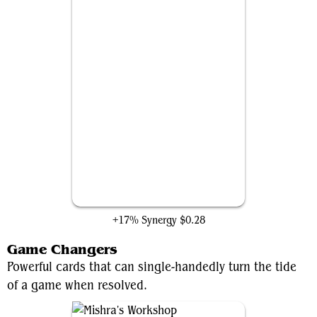
Negate
+17% Synergy
$0.28
Game Changers
Powerful cards that can single-handedly turn the tide
of a game when resolved.