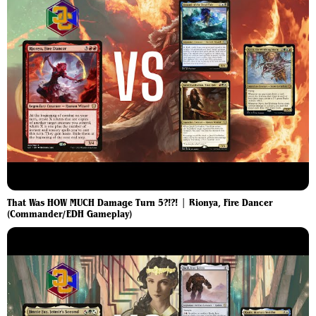
That Was HOW MUCH Damage Turn 5?!?! | Rionya, Fire Dancer
(Commander/EDH Gameplay)