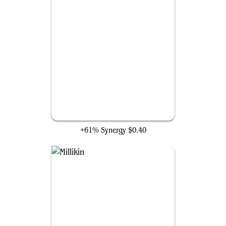
Plaguecrafter
+61% Synergy
$0.40