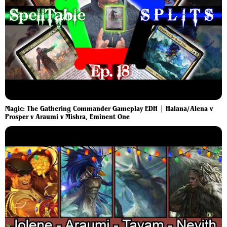
Magic: The Gathering Commander Gameplay EDH | Halana/Alena v
Prosper v Araumi v Mishra, Eminent One