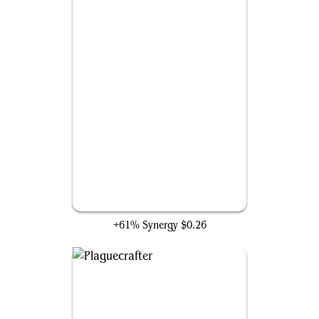
Solemn Simulacrum
+61% Synergy
$0.26