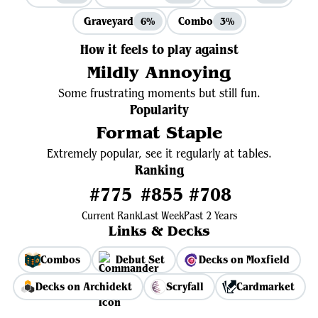
Graveyard
Combo
6%
3%
How it feels to play against
Mildly Annoying
Some frustrating moments but still fun.
Popularity
Format Staple
Extremely popular, see it regularly at tables.
Ranking
#775
#855
#708
Current Rank
Last Week
Past 2 Years
Links & Decks
Combos
Debut Set
Decks on Moxfield
Decks on Archidekt
Scryfall
Cardmarket