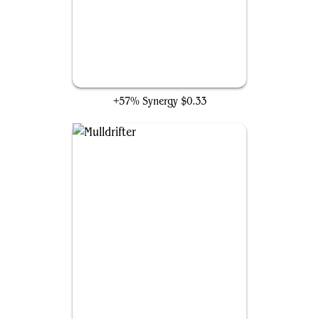
Floating-Dream Zubera
+57% Synergy
$0.33