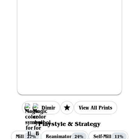
Dimir
View All Prints
Playstyle & Strategy
Mill
Reanimator
Self-Mill
27%
24%
11%