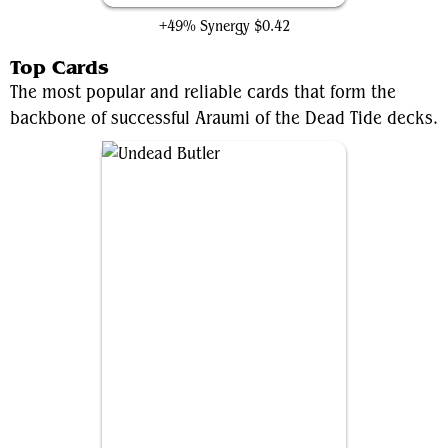
+49% Synergy
$0.42
Top Cards
The most popular and reliable cards that form the
backbone of successful Araumi of the Dead Tide decks.