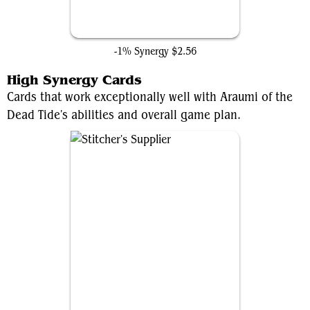
Hidden Lair
-1% Synergy
$2.56
High Synergy Cards
Cards that work exceptionally well with Araumi of the
Dead Tide's abilities and overall game plan.