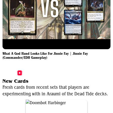
What A God Hand Looks Like For Jinnie Fay | Jinnie Fay
(Commander/EDH Gameplay)
More Araumi of the Dead Tide Videos
New Cards
Fresh cards from recent sets that players are
experimenting with in Araumi of the Dead Tide decks.