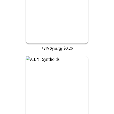
H.E.R.B.I.E. Scout Unit
+2% Synergy
$0.26