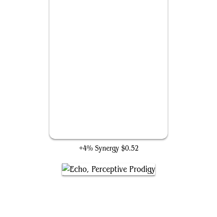
Doombot Harbinger
+4% Synergy
$0.52