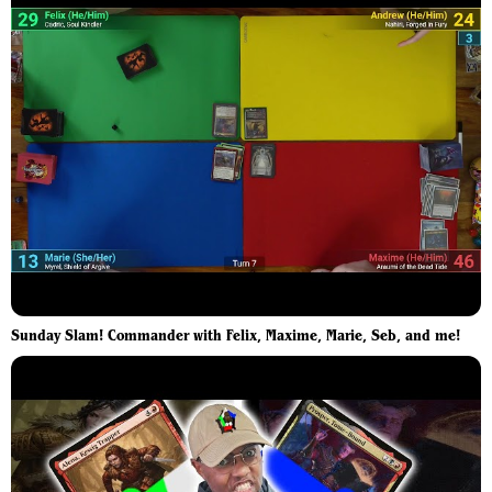
Sunday Slam! Commander with Felix, Maxime, Marie, Seb, and me!