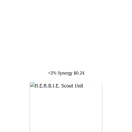
Echo, Perceptive Prodigy
+2% Synergy
$0.24