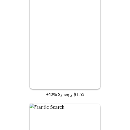
Ravenous Chupacabra
+42% Synergy
$1.55