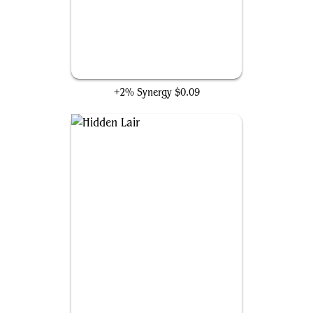
A.I.M. Synthoids
+2% Synergy
$0.09