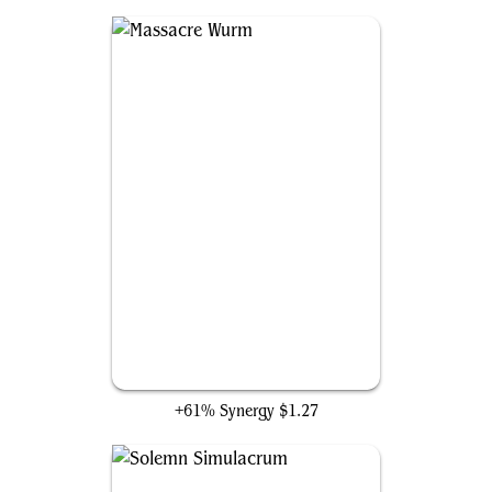
Massacre Wurm
+61% Synergy
$1.27