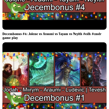
Decembonus #4: Jolene vs Araumi vs Tayam vs Neyith #edh #cmdr
game play