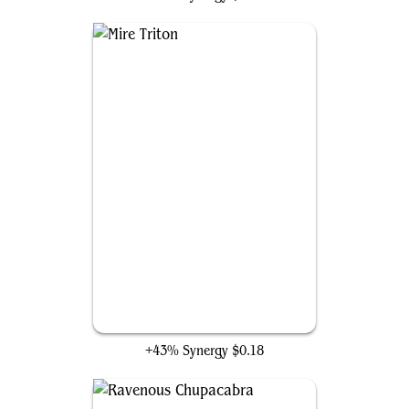
Mire Triton
+43% Synergy
$0.18