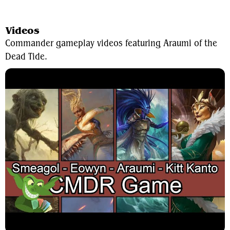
View Average Decklist
Videos
Commander gameplay videos featuring Araumi of the
Dead Tide.