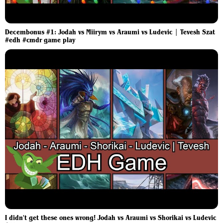
Decembonus #1: Jodah vs Miirym vs Araumi vs Ludevic | Tevesh Szat
#edh #cmdr game play
I didn't get these ones wrong! Jodah vs Araumi vs Shorikai vs Ludevic