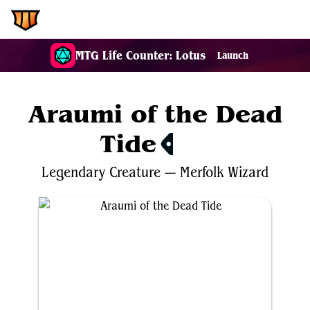
EDH.Wiki
MTG Life Counter: Lotus
Launch
Araumi of the Dead
Tide
$0.26
Legendary
Creature
—
Merfolk
Wizard