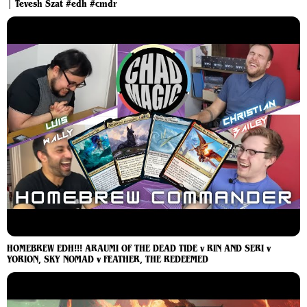
| Tevesh Szat #edh #cmdr
HOMEBREW EDH!!! ARAUMI OF THE DEAD TIDE v RIN AND SERI v
YORION, SKY NOMAD v FEATHER, THE REDEEMED