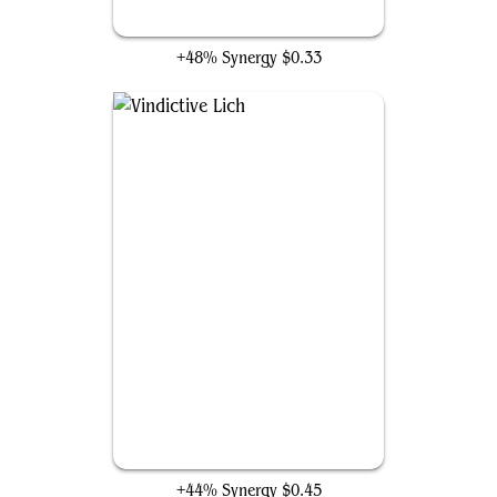
Undead Butler
+48% Synergy
$0.33
Vindictive Lich
+44% Synergy
$0.45