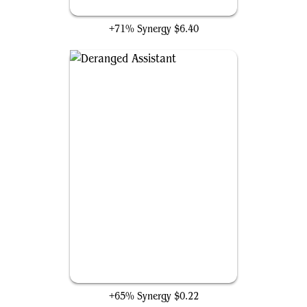
Gray Merchant of Asphodel
+71% Synergy
$6.40
Deranged Assistant
+65% Synergy
$0.22