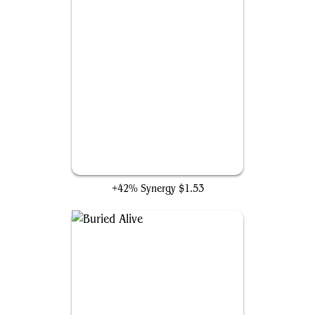
Frantic Search
+42% Synergy
$1.53