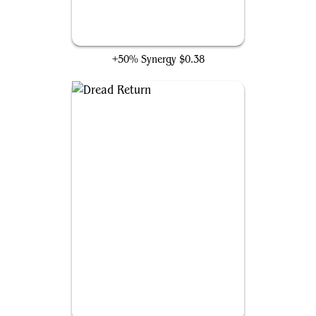
Mulldrifter
+50% Synergy
$0.38
Dread Return