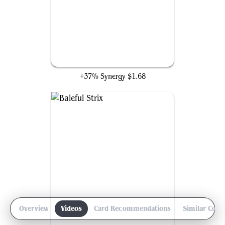
Victimize
+37% Synergy
$1.68
Overview
Videos
Card Recommendations
Similar Com