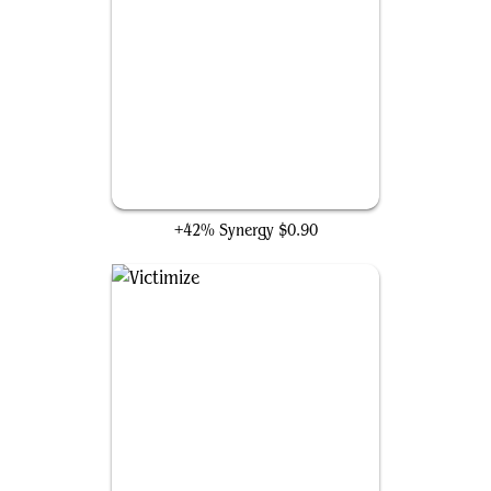
Buried Alive
+42% Synergy
$0.90