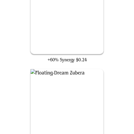
Millikin
+60% Synergy
$0.24