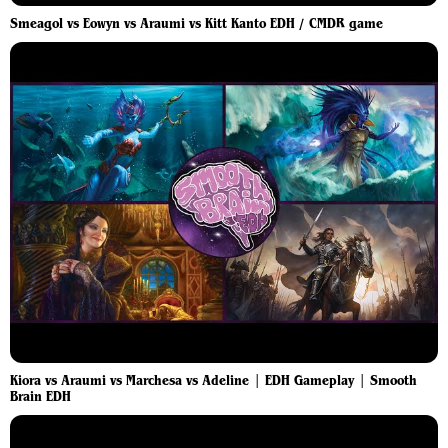
Smeagol vs Eowyn vs Araumi vs Kitt Kanto EDH / CMDR game
Kiora vs Araumi vs Marchesa vs Adeline | EDH Gameplay | Smooth
Brain EDH