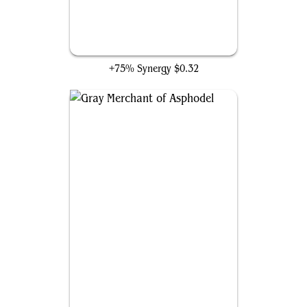
Stitcher's Supplier
+75% Synergy
$0.32