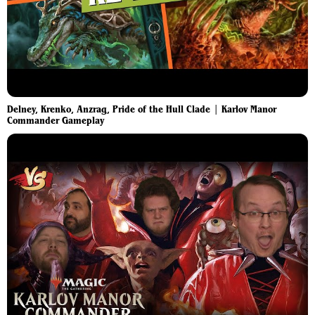
Delney, Krenko, Anzrag, Pride of the Hull Clade | Karlov Manor
Commander Gameplay