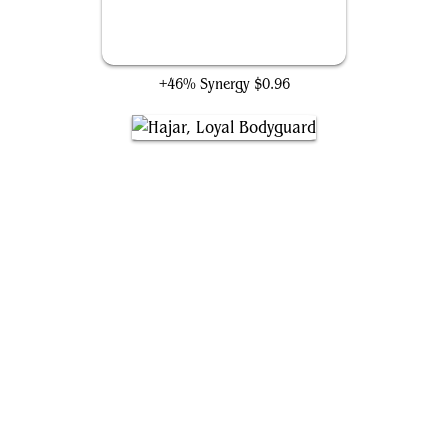
Gaea's Gift
+46% Synergy
$0.96
Hajar, Loyal Bodyguard