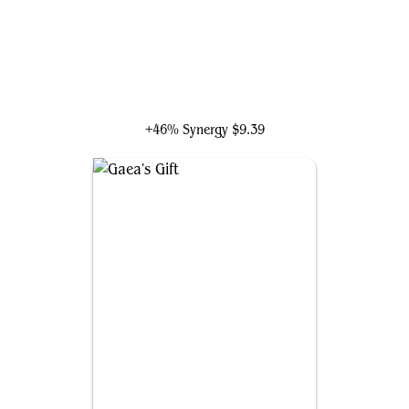
Xenagos, God of Revels
+46% Synergy
$9.39