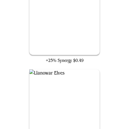
Garruk's Uprising
+25% Synergy
$0.49