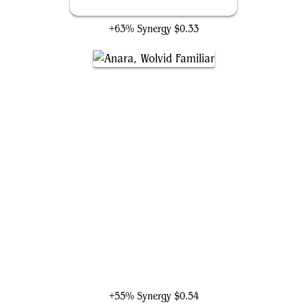
Irresistible Prey
+63% Synergy
$0.33
Anara, Wolvid Familiar
+55% Synergy
$0.54