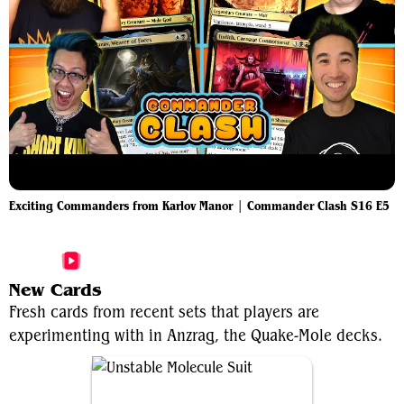
Exciting Commanders from Karlov Manor | Commander Clash S16 E5
More Anzrag, the Quake-Mole Videos
New Cards
Fresh cards from recent sets that players are
experimenting with in Anzrag, the Quake-Mole decks.