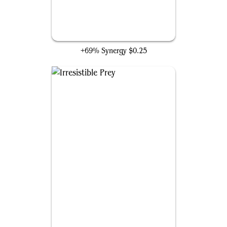
Roar of Challenge
+69% Synergy
$0.25