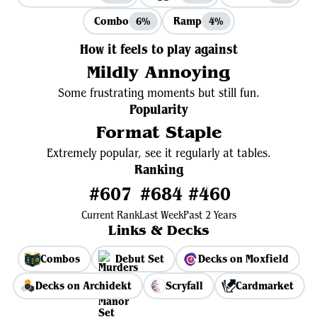
Combo
Ramp
6%
4%
How it feels to play against
Mildly Annoying
Some frustrating moments but still fun.
Popularity
Format Staple
Extremely popular, see it regularly at tables.
Ranking
#607
#684
#460
Current Rank
Last Week
Past 2 Years
Links & Decks
Combos
Debut Set
Decks on Moxfield
Decks on Archidekt
Scryfall
Cardmarket