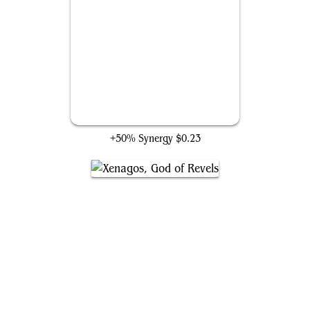
You Look Upon the Tarrasque
+50% Synergy
$0.23