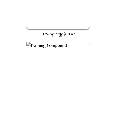
Mjölnir, Hammer of Thor
+0% Synergy
$19.43