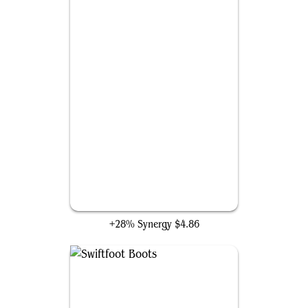
Rhythm of the Wild
+28% Synergy
$4.86