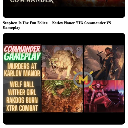
Stephen Is The Fun Police | Karlov Manor MTG Commander VS
Gameplay