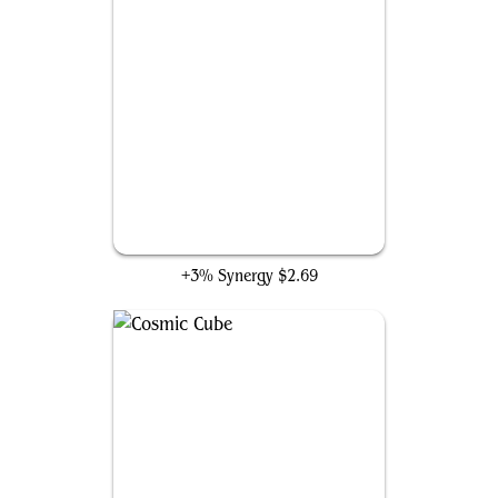
Panther Habit
+3% Synergy
$2.69