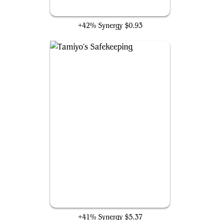
Tyvar's Stand
+42% Synergy
$0.93
Tamiyo's Safekeeping
+41% Synergy
$5.37