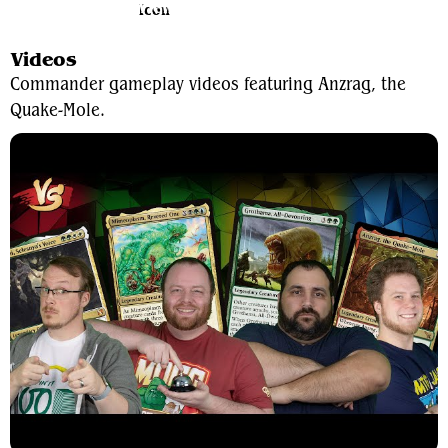
View Average Decklist
Videos
Commander gameplay videos featuring Anzrag, the
Quake-Mole.