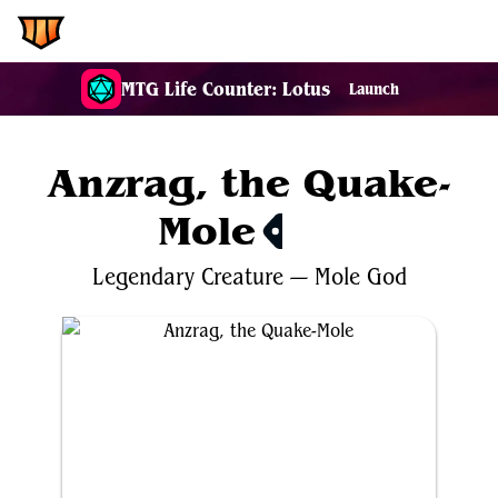
EDH.Wiki
MTG Life Counter: Lotus
Launch
Anzrag, the Quake-
Mole
$6.18
Legendary
Creature
—
Mole
God