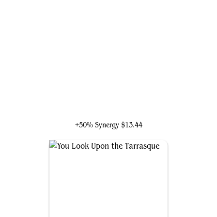
Neyith of the Dire Hunt
+50% Synergy
$13.44