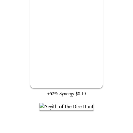
Lure
+53% Synergy
$0.19