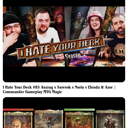
I Hate Your Deck #85 Anzrag v Sarevok v Norin v Elenda & Azor |
Commander Gameplay MTG Magic