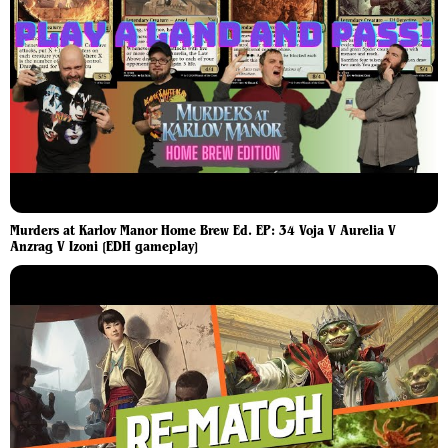
Murders at Karlov Manor Home Brew Ed. EP: 34 Voja V Aurelia V
Anzrag V Izoni [EDH gameplay]