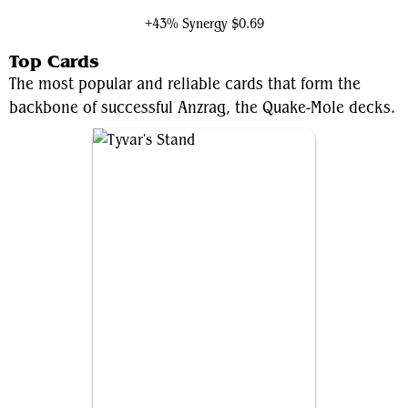
+43% Synergy
$0.69
Top Cards
The most popular and reliable cards that form the
backbone of successful Anzrag, the Quake-Mole decks.