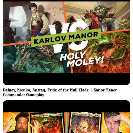
Delney, Krenko, Anzrag, Pride of the Hull Clade | Karlov Manor
Commander Gameplay