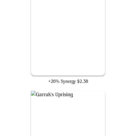
Swiftfoot Boots
+26% Synergy
$2.38