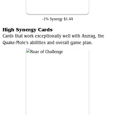
Training Compound
-1% Synergy
$1.44
High Synergy Cards
Cards that work exceptionally well with Anzrag, the
Quake-Mole's abilities and overall game plan.