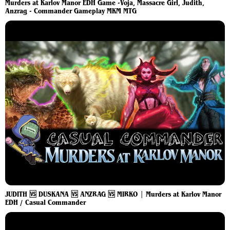
Murders at Karlov Manor EDH Game -Voja, Massacre Girl, Judith,
Anzrag - Commander Gameplay MKM MTG
JUDITH 🆚 DUSKANA 🆚 ANZRAG 🆚 MIRKO | Murders at Karlov Manor
EDH / Casual Commander