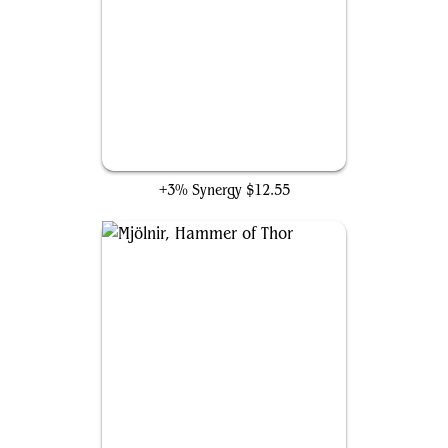
Cosmic Cube
+3% Synergy
$12.55