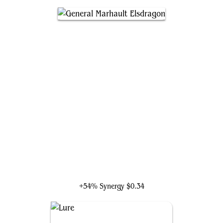
General Marhault Elsdragon
+54% Synergy
$0.34