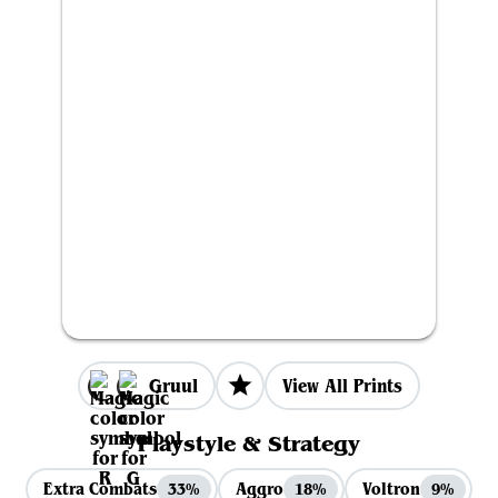
Gruul
View All Prints
Playstyle & Strategy
Extra Combats
Aggro
Voltron
33%
18%
9%