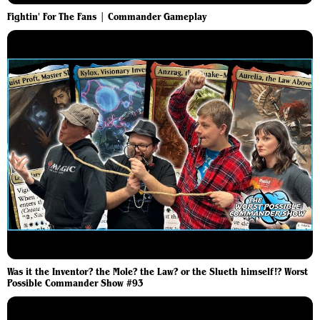
Fightin' For The Fans | Commander Gameplay
Was it the Inventor? the Mole? the Law? or the Slueth himself!? Worst
Possible Commander Show #93