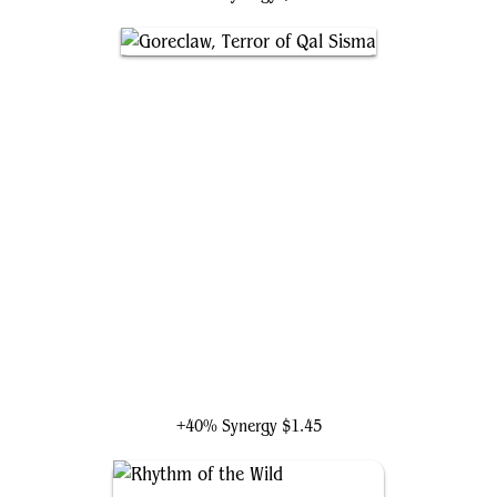
Goreclaw, Terror of Qal Sisma
+40% Synergy
$1.45