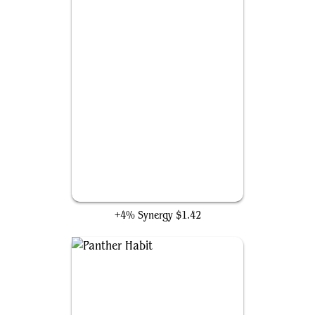
Unstable Molecule Suit
+4% Synergy
$1.42