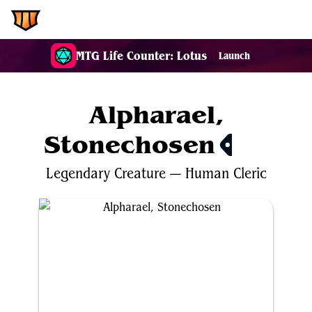
EDH.Wiki
MTG Life Counter: Lotus
Launch
Alpharael,
Stonechosen
$0.36
Legendary
Creature
—
Human
Cleric