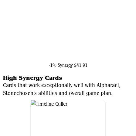
Doctor Doom, Unrivaled
-1% Synergy
$41.91
High Synergy Cards
Cards that work exceptionally well with Alpharael,
Stonechosen's abilities and overall game plan.