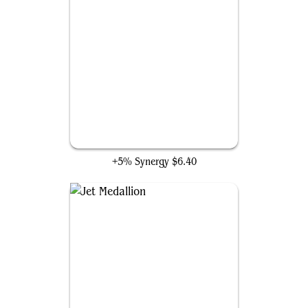
Gray Merchant of Asphodel
+5% Synergy
$6.40