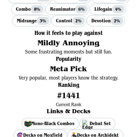
Combo
Reanimator
Lifegain
8%
6%
4%
Midrange
Control
Devotion
3%
2%
2%
How it feels to play against
Mildly Annoying
Some frustrating moments but still fun.
Popularity
Meta Pick
Very popular, most players know the strategy.
Ranking
#1441
Current Rank
Links & Decks
Mono-Black Combos
Debut Set
Decks on Moxfield
Decks on Archidekt