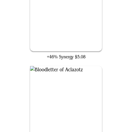
Unstoppable Slasher
+46% Synergy
$5.08