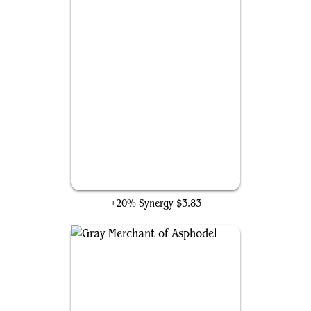
Lightning Greaves
+20% Synergy
$3.83