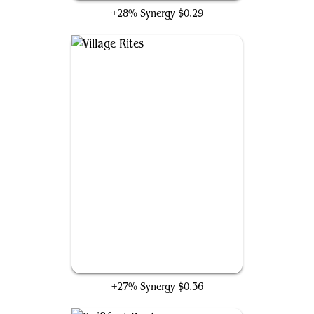
+28% Synergy
$0.29
Village Rites
+27% Synergy
$0.36