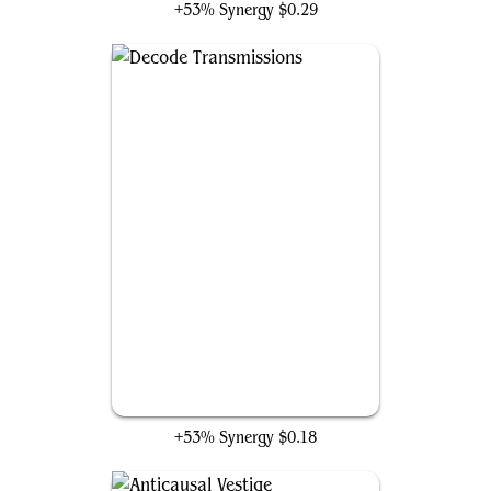
+53% Synergy
$0.29
Decode Transmissions
+53% Synergy
$0.18