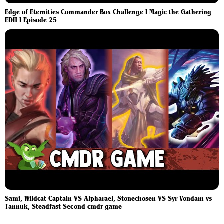
Edge of Eternities Commander Box Challenge I Magic the Gathering
EDH I Episode 25
Sami, Wildcat Captain VS Alpharael, Stonechosen VS Syr Vondam vs
Tannuk, Steadfast Second cmdr game