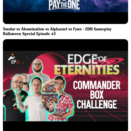
Tovolar vs Abomination vs Alpharael vs Fynn - EDH Gameplay
Halloween Special Episode 43