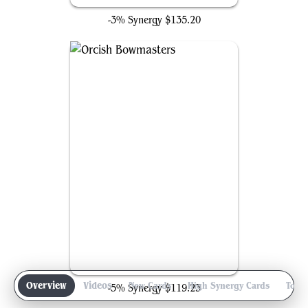
-3% Synergy
$135.20
Orcish Bowmasters
Overview
Videos
New Cards
High Synergy Cards
Top 
-5% Synergy
$119.23