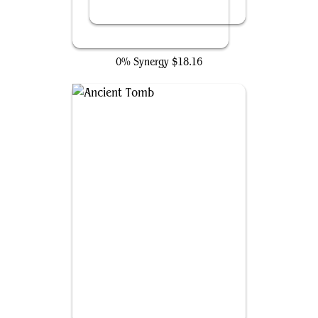
Tergrid, God of Fright
0% Synergy
$18.16
Ancient Tomb