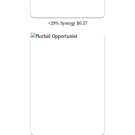
Deadly Dispute
+29% Synergy
$0.27
Morbid Opportunist