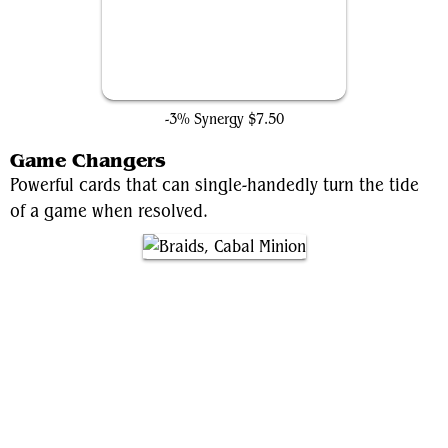
Dark Ritual
-3% Synergy
$7.50
Game Changers
Powerful cards that can single-handedly turn the tide
of a game when resolved.