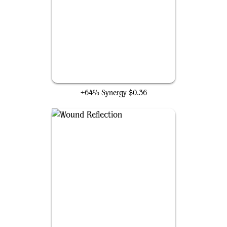
Elegy Acolyte
+64% Synergy
$0.36