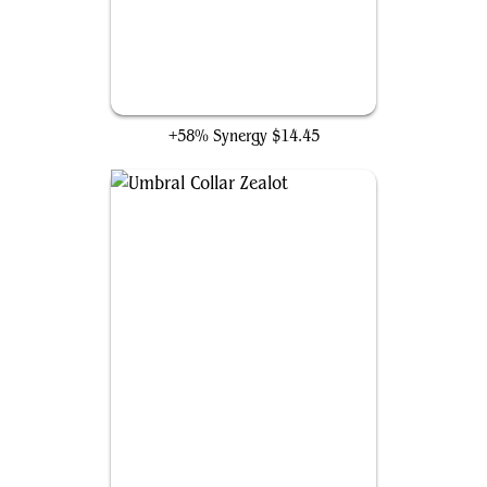
Wound Reflection
+58% Synergy
$14.45