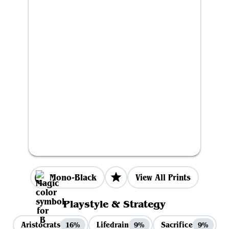
Mono-Black
View All Prints
Playstyle & Strategy
Aristocrats
Lifedrain
Sacrifice
16%
9%
9%