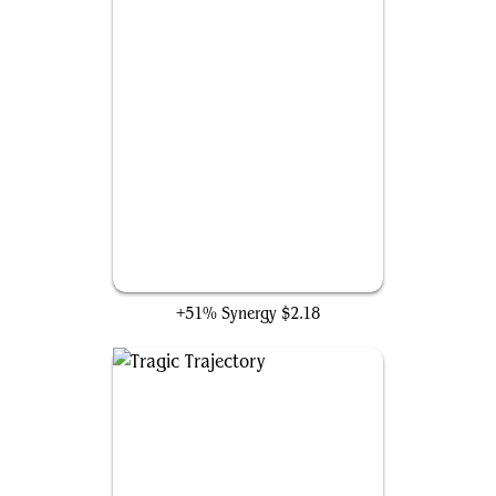
Sothera, the Supervoid
+51% Synergy
$2.18