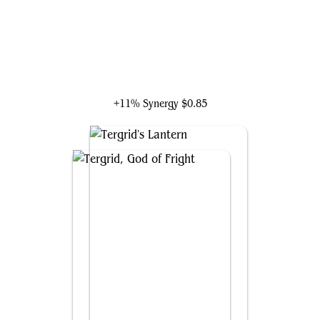
Braids, Cabal Minion
+11% Synergy
$0.85