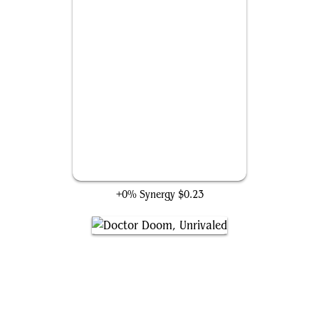
Too Evil to Stay Dead
+0% Synergy
$0.23