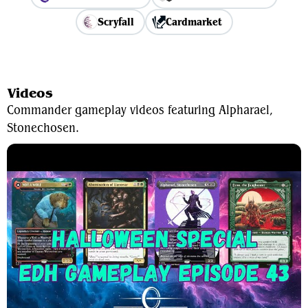
Scryfall
Cardmarket
View Average Decklist
Videos
Commander gameplay videos featuring Alpharael,
Stonechosen.