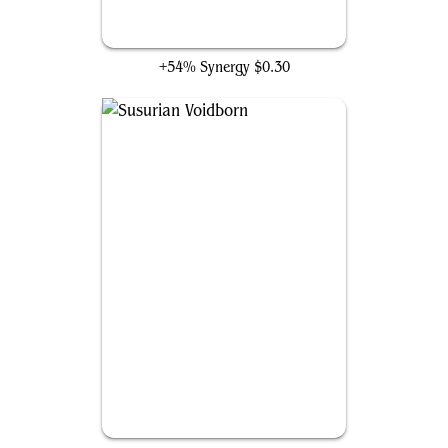
Umbral Collar Zealot
+54% Synergy
$0.30
Susurian Voidborn