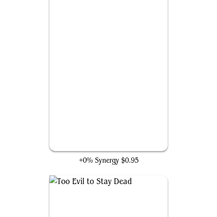
Captain America's Shield
+0% Synergy
$0.95