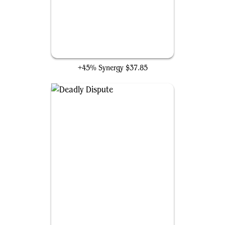
Bloodletter of Aclazotz
+45% Synergy
$37.85