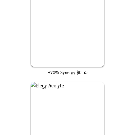
Timeline Culler
+70% Synergy
$0.35