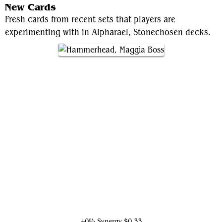
New Cards
Fresh cards from recent sets that players are
experimenting with in Alpharael, Stonechosen decks.
Hammerhead, Maggia Boss
+0% Synergy
$0.33