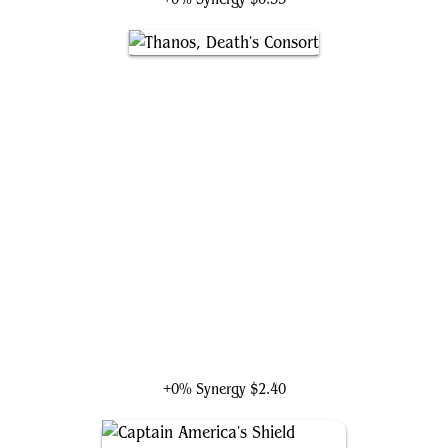
Thanos, Death's Consort
+0% Synergy
$2.40