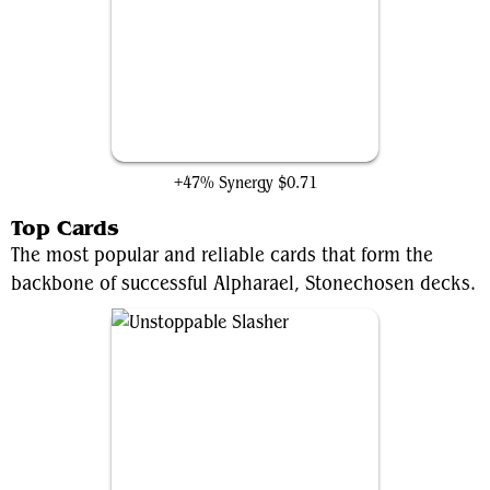
Archenemy's Charm
+47% Synergy
$0.71
Top Cards
The most popular and reliable cards that form the
backbone of successful Alpharael, Stonechosen decks.