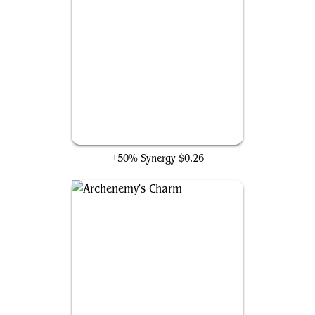
Tragic Trajectory
+50% Synergy
$0.26