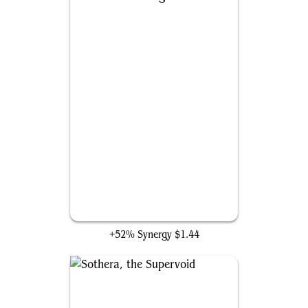
Anticausal Vestige
+52% Synergy
$1.44