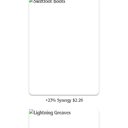
Swiftfoot Boots
+23% Synergy
$2.26