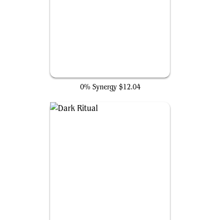
Jet Medallion
0% Synergy
$12.04