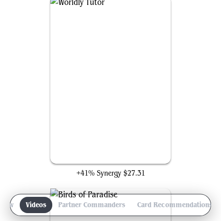
Worldly Tutor
+41% Synergy
$27.31
view
Videos
Partner Commanders
Card Recommendations