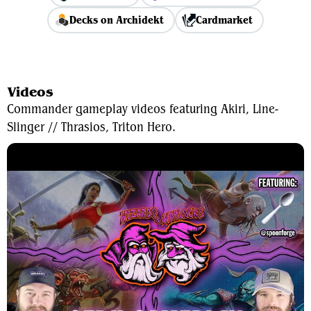
Decks on Archidekt
Cardmarket
View Average Decklist
Videos
Commander gameplay videos featuring Akiri, Line-
Slinger // Thrasios, Triton Hero.