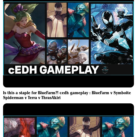
Is this a staple for BlueFarm?! cedh gameplay : BlueFarm v Symboite
Spiderman v Terra v ThrasAkiri