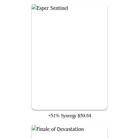
Esper Sentinel
+51% Synergy
$59.64