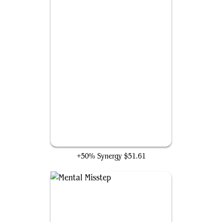
Finale of Devastation
+50% Synergy
$51.61