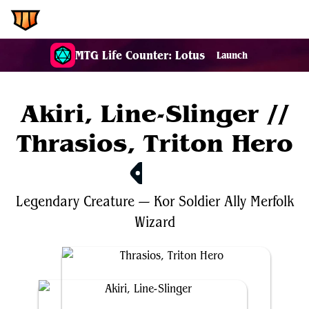
EDH.Wiki
MTG Life Counter: Lotus
Launch
Akiri, Line-Slinger //
Thrasios, Triton Hero
$37.49
Legendary
Creature
—
Kor
Soldier
Ally
Merfolk
Wizard