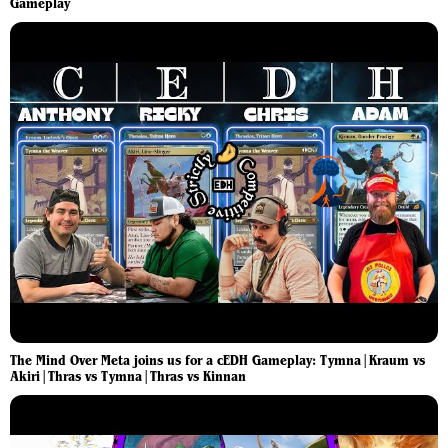
Gameplay
The Mind Over Meta joins us for a cEDH Gameplay: Tymna|Kraum vs
Akiri|Thras vs Tymna|Thras vs Kinnan