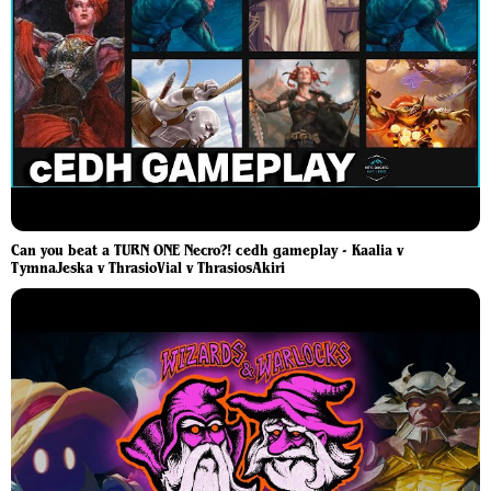
Can you beat a TURN ONE Necro?! cedh gameplay - Kaalia v
TymnaJeska v ThrasioVial v ThrasiosAkiri