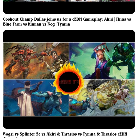
Cookout Champ Dallas joins us for a cEDH Gameplay: Akiri|Thras vs
Blue Farm vs Kinnan vs Rog|Tymna
Rogsi vs Splinter 5c vs Akiri & Thrasios vs Tymna & Thrasios cEDH