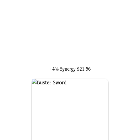
Cloud, Midgar Mercenary
+4% Synergy
$21.56