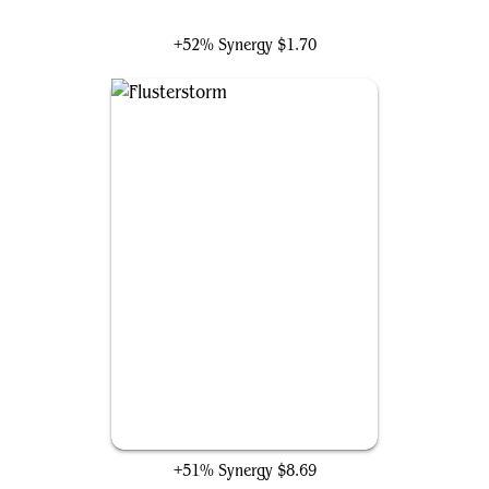
Zirda, the Dawnwaker
+52% Synergy
$1.70
Flusterstorm
+51% Synergy
$8.69