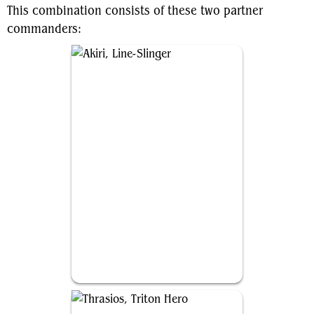
This combination consists of these two partner
commanders:
Akiri, Line-Slinger