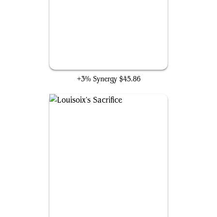
Buster Sword
+3% Synergy
$45.86