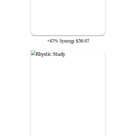
Ranger-Captain of Eos
+47% Synergy
$38.67