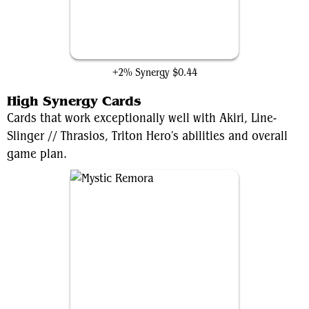
Louisoix's Sacrifice
+2% Synergy
$0.44
High Synergy Cards
Cards that work exceptionally well with Akiri, Line-
Slinger // Thrasios, Triton Hero's abilities and overall
game plan.