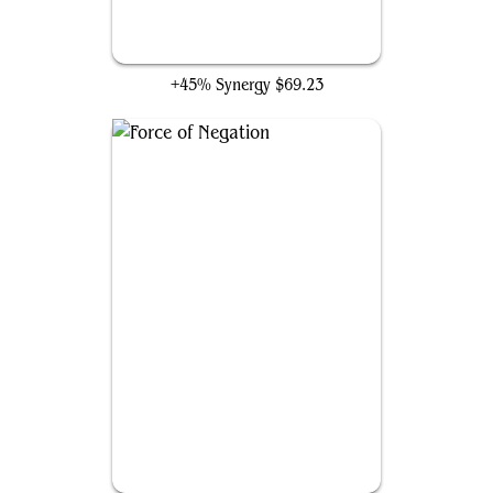
Rhystic Study
+45% Synergy
$69.23
Force of Negation