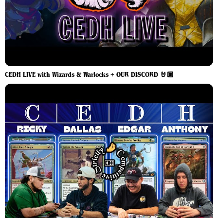
CEDH LIVE with Wizards & Warlocks + OUR DISCORD 🤘🏼