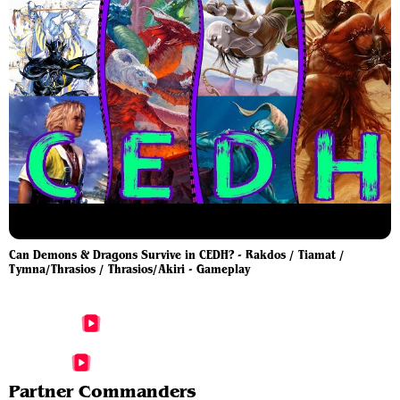
Can Demons & Dragons Survive in CEDH? - Rakdos / Tiamat /
Tymna/Thrasios / Thrasios/Akiri - Gameplay
More Akiri, Line-Slinger Videos
More Thrasios, Triton Hero Videos
Partner Commanders