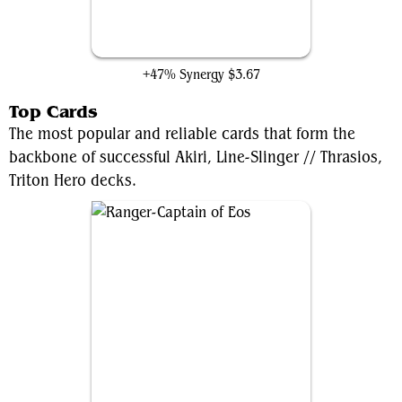
Eldritch Evolution
+47% Synergy
$3.67
Top Cards
The most popular and reliable cards that form the
backbone of successful Akiri, Line-Slinger // Thrasios,
Triton Hero decks.