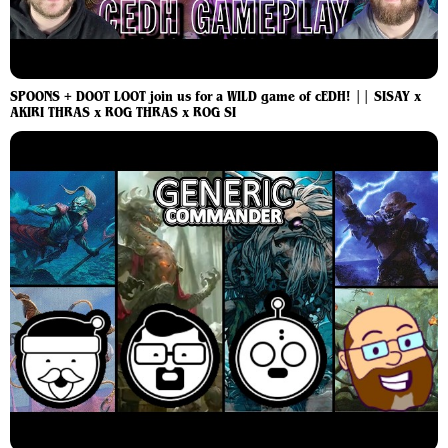
SPOONS + DOOT LOOT join us for a WILD game of cEDH! || SISAY x
AKIRI THRAS x ROG THRAS x ROG SI