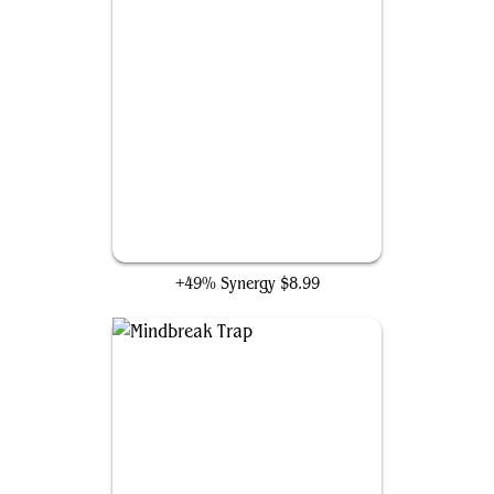
Mental Misstep
+49% Synergy
$8.99