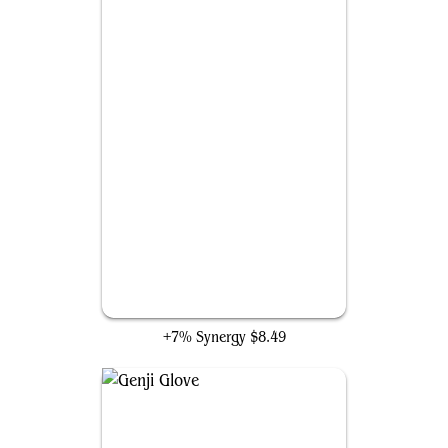
Starting Town
+7% Synergy
$8.49