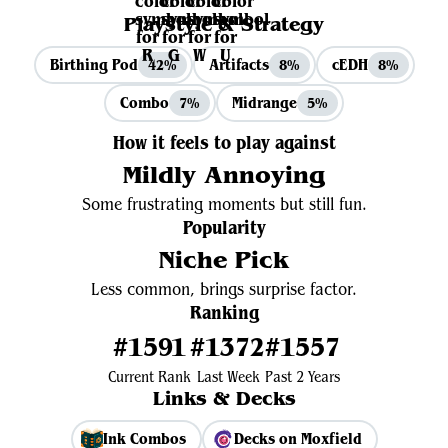
Playstyle & Strategy
Birthing Pod
Artifacts
cEDH
42%
8%
8%
Combo
Midrange
7%
5%
How it feels to play against
Mildly Annoying
Some frustrating moments but still fun.
Popularity
Niche Pick
Less common, brings surprise factor.
Ranking
#1591
#1372
#1557
Current Rank
Last Week
Past 2 Years
Links & Decks
Ink Combos
Decks on Moxfield