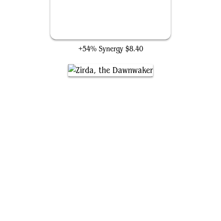
Silence
+54% Synergy
$8.40