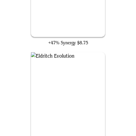
Swan Song
+47% Synergy
$8.75