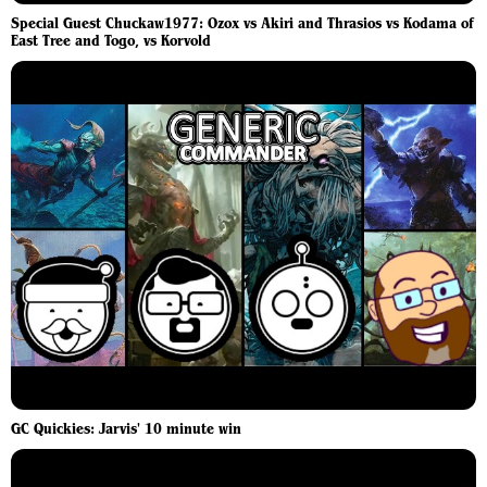
Special Guest Chuckaw1977: Ozox vs Akiri and Thrasios vs Kodama of
East Tree and Togo, vs Korvold
GC Quickies: Jarvis' 10 minute win