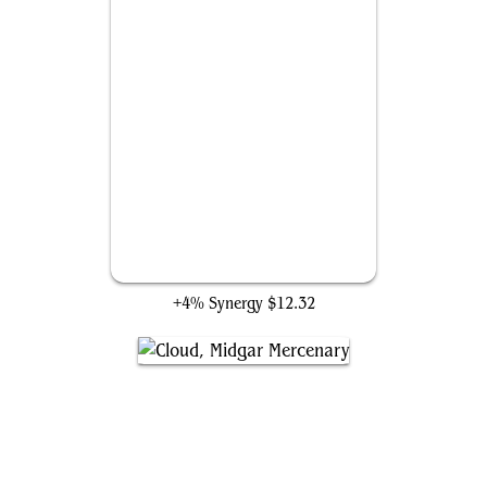
Genji Glove
+4% Synergy
$12.32