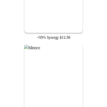
Mystic Remora
+55% Synergy
$12.58