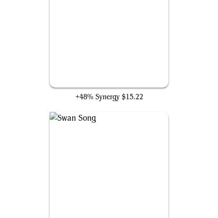
Mindbreak Trap
+48% Synergy
$15.22