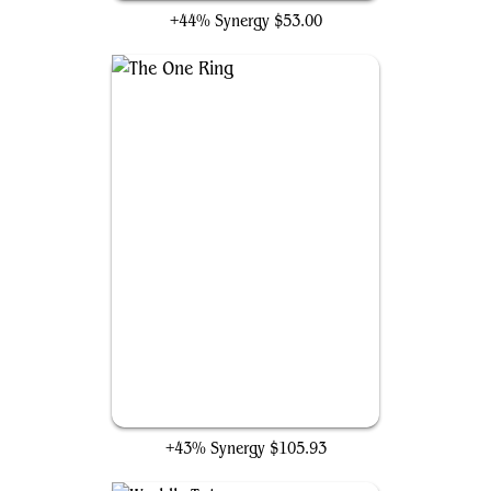
+44% Synergy
$53.00
The One Ring
+43% Synergy
$105.93