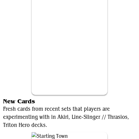
Thrasios, Triton Hero
New Cards
Fresh cards from recent sets that players are
experimenting with in Akiri, Line-Slinger // Thrasios,
Triton Hero decks.