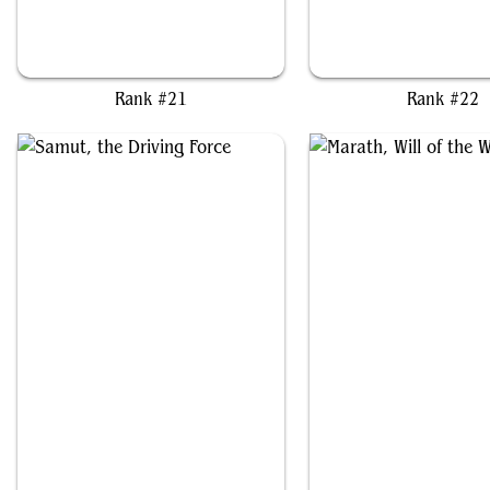
Jinnie Fay, Jetmir's Second
Uril, the Miststalker
Rank #21
Rank #22
Samut, the Driving Force
Marath, Will of the Wi