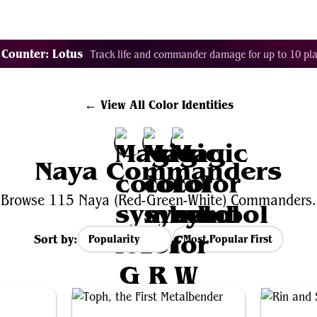
Tags
Color Identity
Sets
Staples
Decks
 Counter: Lotus
Track life and commander damage for up to 10 pla
← View All Color Identities
Naya Commanders
Browse 115 Naya (Red-Green-White) Commanders.
Sort by:
Most Popular First