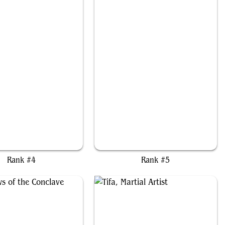
n and Seri, Inseparable
Baylen, the Haymaker
Rank #4
Rank #5