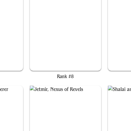
der
Rocco, Street Chef
Vo
Rank #8