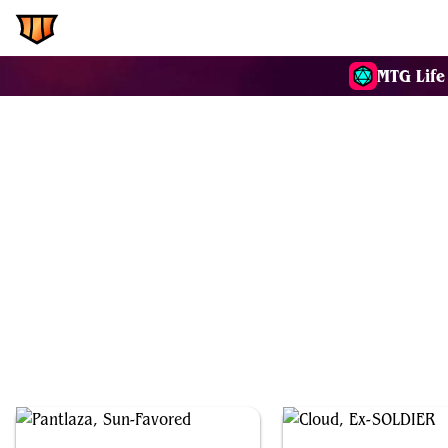
EDH.Wiki
Commanders
MTG Life