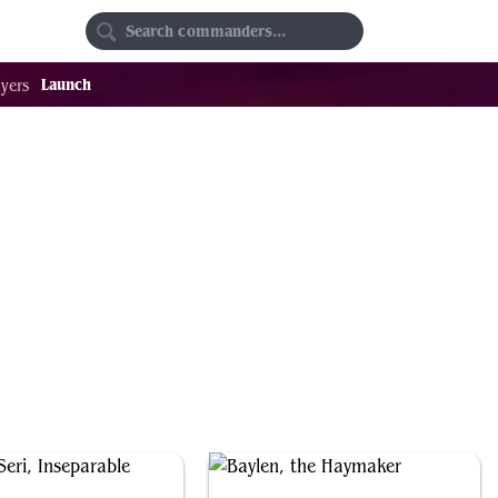
Random
Favorites
Launch
yers