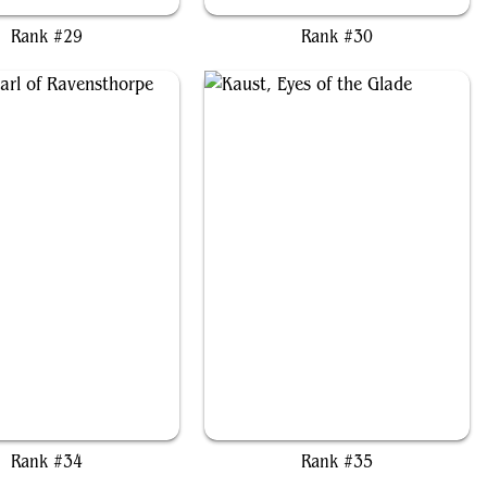
Rank #29
Rank #30
rd, Jarl of Ravensthorpe
Kaust, Eyes of the Glade
Rank #34
Rank #35