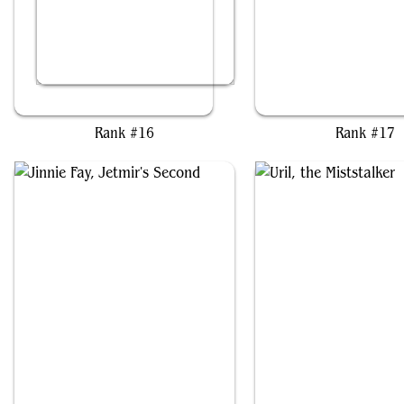
Miles Morales
Wayta, Trainer Prodi
Rank #16
Rank #17