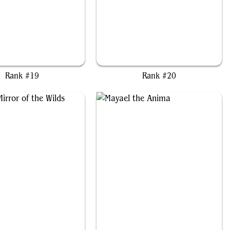
uma, Proud Protector
Marisi, Breaker of the Coil
Rank #19
Rank #20