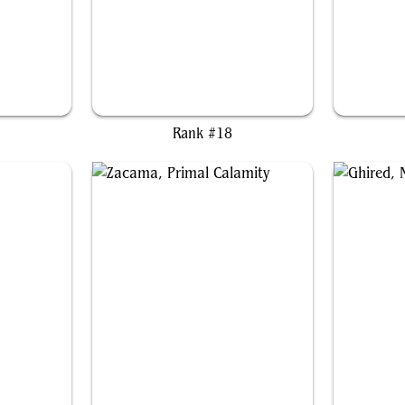
gy
Duskana, the Rage Mother
Y
Rank #18