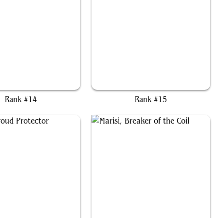
Shalai and Hallar
Hazezon, Shaper of Sand
Rank #14
Rank #15