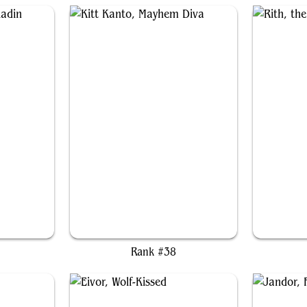
din
Kitt Kanto, Mayhem Diva
Rank #38