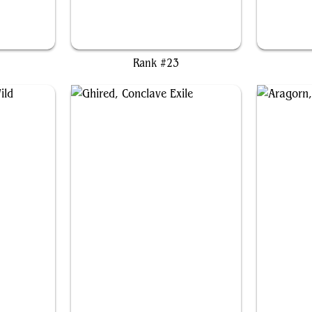
Zacama, Primal Calamity
Ghi
Rank #23
ld
Ghired, Conclave Exile
Ar