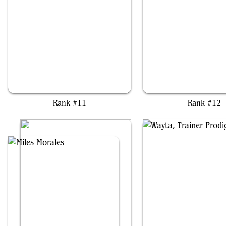
Dogmeat, Ever Loyal
Rocco, Cabaretti Cater
Rank #11
Rank #12