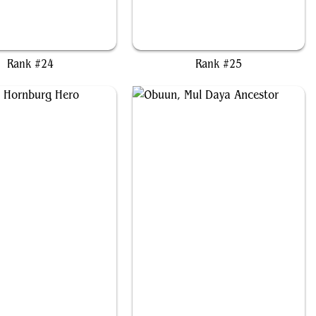
red, Mirror of the Wilds
Mayael the Anima
Rank #24
Rank #25
agorn, Hornburg Hero
Obuun, Mul Daya Ancestor