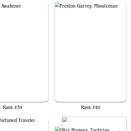
Rith, the Awakener
Preston Garvey, Minuteman
Rank #39
Rank #40