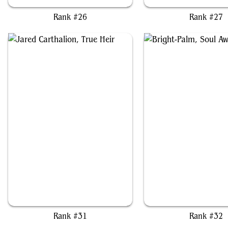
Rank #26
Rank #27
Jared Carthalion, True Heir
Bright-Palm, Soul Awak
Rank #31
Rank #32