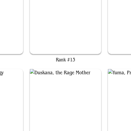
er
Jetmir, Nexus of Revels
Rank #13