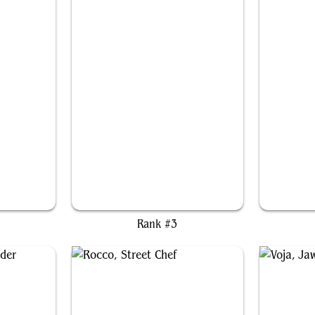
Toph, the First Metalbender
Ri
Rank #3