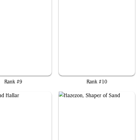
ja, Jaws of the Conclave
Tifa, Martial Artist
Rank #9
Rank #10