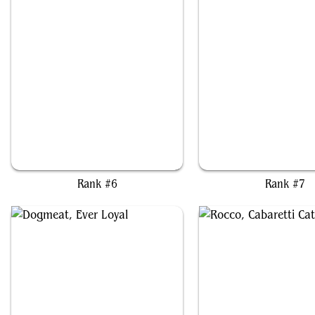
Gishath, Sun's Avatar
Atla Palani, Nest Ten
Rank #6
Rank #7