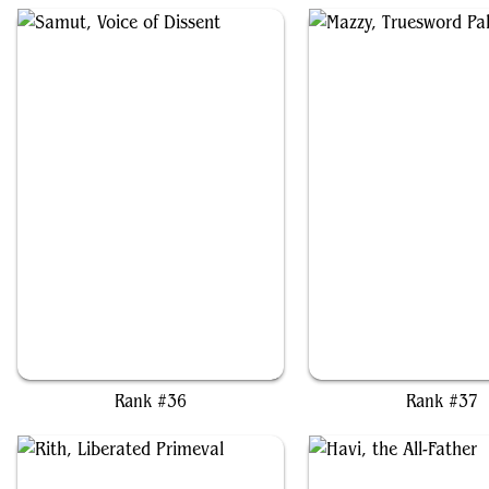
Samut, Voice of Dissent
Mazzy, Truesword Pala
Rank #36
Rank #37