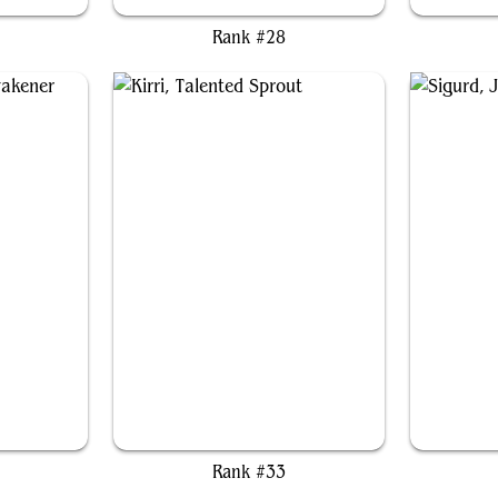
Rank #28
ener
Kirri, Talented Sprout
Sigu
Rank #33