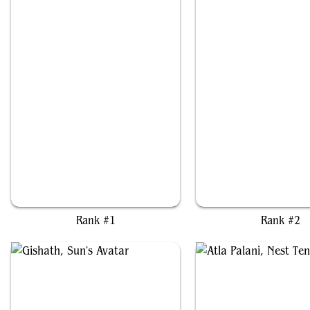
Pantlaza, Sun-Favored
Cloud, Ex-SOLDIER
Rank #1
Rank #2